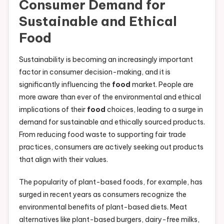
Consumer Demand for
Sustainable and Ethical
Food
Sustainability is becoming an increasingly important
factor in consumer decision-making, and it is
significantly influencing the
food
market. People are
more aware than ever of the environmental and ethical
implications of their
food
choices, leading to a surge in
demand for sustainable and ethically sourced products.
From reducing food waste to supporting fair trade
practices, consumers are actively seeking out products
that align with their values.
The popularity of plant-based foods, for example, has
surged in recent years as consumers recognize the
environmental benefits of plant-based diets. Meat
alternatives like plant-based burgers, dairy-free milks,