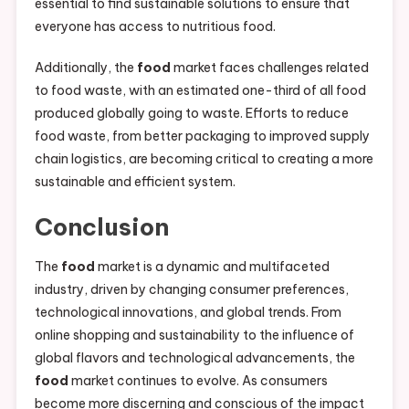
essential to find sustainable solutions to ensure that
everyone has access to nutritious food.
Additionally, the
food
market faces challenges related
to food waste, with an estimated one-third of all food
produced globally going to waste. Efforts to reduce
food waste, from better packaging to improved supply
chain logistics, are becoming critical to creating a more
sustainable and efficient system.
Conclusion
The
food
market is a dynamic and multifaceted
industry, driven by changing consumer preferences,
technological innovations, and global trends. From
online shopping and sustainability to the influence of
global flavors and technological advancements, the
food
market continues to evolve. As consumers
become more discerning and conscious of the impact