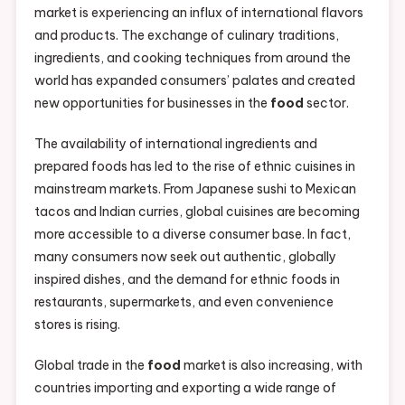
market is experiencing an influx of international flavors
and products. The exchange of culinary traditions,
ingredients, and cooking techniques from around the
world has expanded consumers’ palates and created
new opportunities for businesses in the
food
sector.
The availability of international ingredients and
prepared foods has led to the rise of ethnic cuisines in
mainstream markets. From Japanese sushi to Mexican
tacos and Indian curries, global cuisines are becoming
more accessible to a diverse consumer base. In fact,
many consumers now seek out authentic, globally
inspired dishes, and the demand for ethnic foods in
restaurants, supermarkets, and even convenience
stores is rising.
Global trade in the
food
market is also increasing, with
countries importing and exporting a wide range of