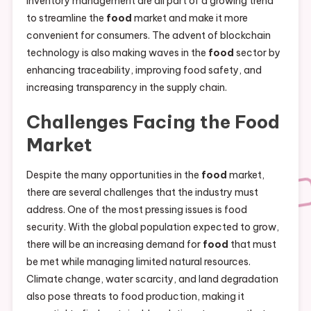
inventory management are all part of a growing trend
to streamline the
food
market and make it more
convenient for consumers. The advent of blockchain
technology is also making waves in the
food
sector by
enhancing traceability, improving food safety, and
increasing transparency in the supply chain.
Challenges Facing the
Food
Market
Despite the many opportunities in the
food
market,
there are several challenges that the industry must
address. One of the most pressing issues is food
security. With the global population expected to grow,
there will be an increasing demand for
food
that must
be met while managing limited natural resources.
Climate change, water scarcity, and land degradation
also pose threats to food production, making it