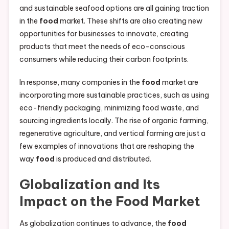
and sustainable seafood options are all gaining traction
in the
food
market. These shifts are also creating new
opportunities for businesses to innovate, creating
products that meet the needs of eco-conscious
consumers while reducing their carbon footprints.
In response, many companies in the
food
market are
incorporating more sustainable practices, such as using
eco-friendly packaging, minimizing food waste, and
sourcing ingredients locally. The rise of organic farming,
regenerative agriculture, and vertical farming are just a
few examples of innovations that are reshaping the
way
food
is produced and distributed.
Globalization and Its
Impact on the
Food
Market
As globalization continues to advance, the
food