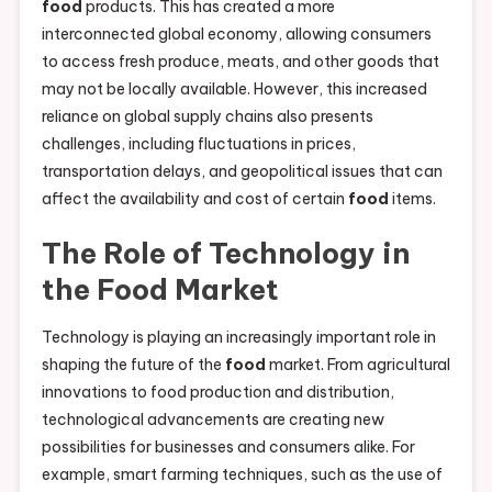
food
products. This has created a more
interconnected global economy, allowing consumers
to access fresh produce, meats, and other goods that
may not be locally available. However, this increased
reliance on global supply chains also presents
challenges, including fluctuations in prices,
transportation delays, and geopolitical issues that can
affect the availability and cost of certain
food
items.
The Role of Technology in
the
Food
Market
Technology is playing an increasingly important role in
shaping the future of the
food
market. From agricultural
innovations to food production and distribution,
technological advancements are creating new
possibilities for businesses and consumers alike. For
example, smart farming techniques, such as the use of