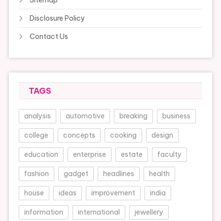
Disclosure Policy
Contact Us
TAGS
analysis
automotive
breaking
business
college
concepts
cooking
design
education
enterprise
estate
faculty
fashion
gadget
headlines
health
house
ideas
improvement
india
information
international
jewellery