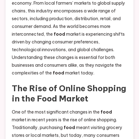
economy. From local farmers’ markets to global supply
chains, this industry encompasses a wide range of
sectors, including production, distribution, retail, and
consumer demand. As the world becomes more
interconnected, the
food
market is experiencing shifts
driven by changing consumer preferences,
technological innovations, and global challenges.
Understanding these changes is essential for both
businesses and consumers alike, as they navigate the
complexities of the
food
market today.
The Rise of Online Shopping
in the
Food
Market
One of the most significant changes in the
food
market in recent years is the rise of online shopping.
Traditionally, purchasing
food
meant visiting grocery
stores or local markets, but today, many consumers