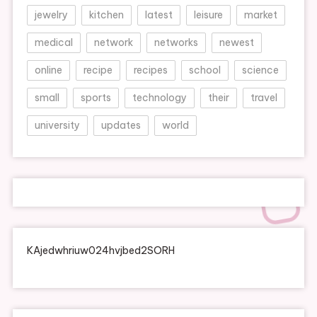
jewelry
kitchen
latest
leisure
market
medical
network
networks
newest
online
recipe
recipes
school
science
small
sports
technology
their
travel
university
updates
world
KAjedwhriuw024hvjbed2SORH