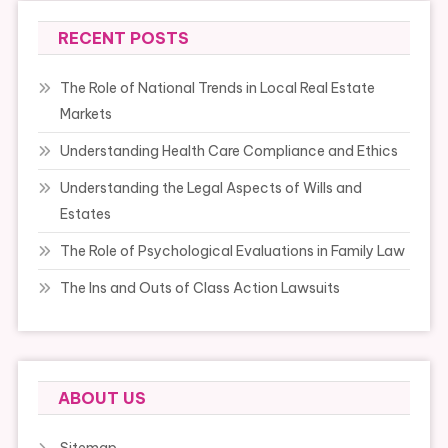
RECENT POSTS
The Role of National Trends in Local Real Estate
Markets
Understanding Health Care Compliance and Ethics
Understanding the Legal Aspects of Wills and
Estates
The Role of Psychological Evaluations in Family Law
The Ins and Outs of Class Action Lawsuits
ABOUT US
Sitemap