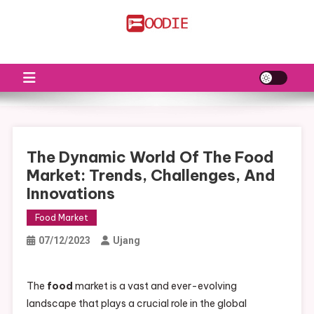
Skip
to
FS
Food News
content
The Dynamic World Of The Food
Market: Trends, Challenges, And
Innovations
Food Market
07/12/2023
Ujang
The
food
market is a vast and ever-evolving
landscape that plays a crucial role in the global