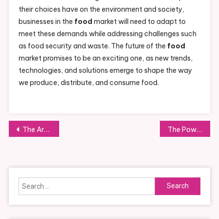
their choices have on the environment and society,
businesses in the
food
market will need to adapt to
meet these demands while addressing challenges such
as food security and waste. The future of the
food
market promises to be an exciting one, as new trends,
technologies, and solutions emerge to shape the way
we produce, distribute, and consume food.
Post
The Art and Joy of Food Cooking: Exploring Techniques, Trends, and Innovations
The Power of Food Networks: Connecting Cooks, Chefs, and Food Enthusiasts
navigation
Search
for: