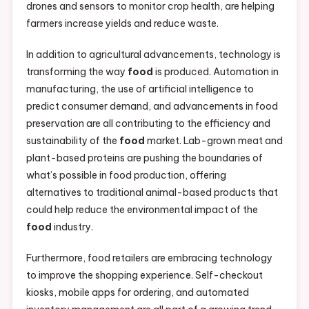
drones and sensors to monitor crop health, are helping
farmers increase yields and reduce waste.
In addition to agricultural advancements, technology is
transforming the way
food
is produced. Automation in
manufacturing, the use of artificial intelligence to
predict consumer demand, and advancements in food
preservation are all contributing to the efficiency and
sustainability of the
food
market. Lab-grown meat and
plant-based proteins are pushing the boundaries of
what’s possible in food production, offering
alternatives to traditional animal-based products that
could help reduce the environmental impact of the
food
industry.
Furthermore, food retailers are embracing technology
to improve the shopping experience. Self-checkout
kiosks, mobile apps for ordering, and automated