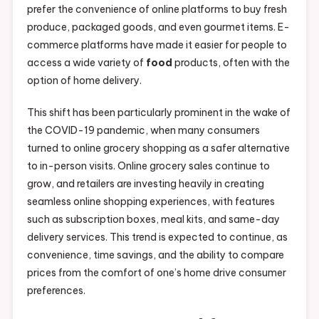
prefer the convenience of online platforms to buy fresh
produce, packaged goods, and even gourmet items. E-
commerce platforms have made it easier for people to
access a wide variety of
food
products, often with the
option of home delivery.
This shift has been particularly prominent in the wake of
the COVID-19 pandemic, when many consumers
turned to online grocery shopping as a safer alternative
to in-person visits. Online grocery sales continue to
grow, and retailers are investing heavily in creating
seamless online shopping experiences, with features
such as subscription boxes, meal kits, and same-day
delivery services. This trend is expected to continue, as
convenience, time savings, and the ability to compare
prices from the comfort of one’s home drive consumer
preferences.