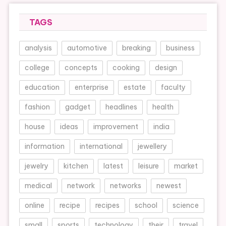
TAGS
analysis
automotive
breaking
business
college
concepts
cooking
design
education
enterprise
estate
faculty
fashion
gadget
headlines
health
house
ideas
improvement
india
information
international
jewellery
jewelry
kitchen
latest
leisure
market
medical
network
networks
newest
online
recipe
recipes
school
science
small
sports
technology
their
travel