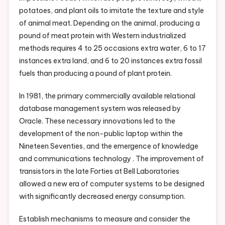
potatoes, and plant oils to imitate the texture and style
of animal meat. Depending on the animal, producing a
pound of meat protein with Western industrialized
methods requires 4 to 25 occasions extra water, 6 to 17
instances extra land, and 6 to 20 instances extra fossil
fuels than producing a pound of plant protein.
In 1981, the primary commercially available relational
database management system was released by
Oracle. These necessary innovations led to the
development of the non-public laptop within the
Nineteen Seventies, and the emergence of knowledge
and communications technology . The improvement of
transistors in the late Forties at Bell Laboratories
allowed a new era of computer systems to be designed
with significantly decreased energy consumption.
Establish mechanisms to measure and consider the