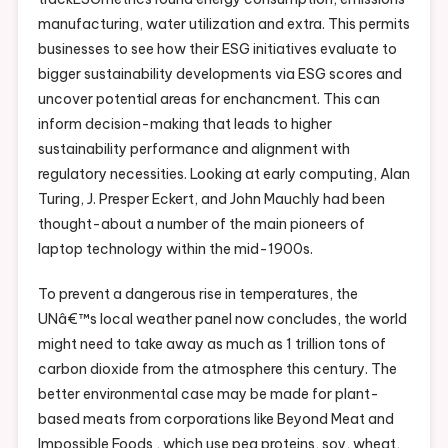
manufacturing, water utilization and extra. This permits
businesses to see how their ESG initiatives evaluate to
bigger sustainability developments via ESG scores and
uncover potential areas for enchancment. This can
inform decision-making that leads to higher
sustainability performance and alignment with
regulatory necessities. Looking at early computing, Alan
Turing, J. Presper Eckert, and John Mauchly had been
thought-about a number of the main pioneers of
laptop technology within the mid-1900s.
To prevent a dangerous rise in temperatures, the
UNâ€™s local weather panel now concludes, the world
might need to take away as much as 1 trillion tons of
carbon dioxide from the atmosphere this century. The
better environmental case may be made for plant-
based meats from corporations like Beyond Meat and
Impossible Foods , which use pea proteins, soy, wheat,