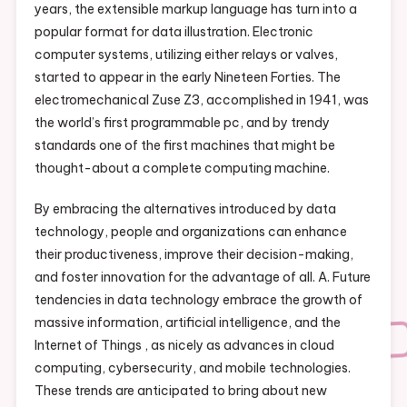
years, the extensible markup language has turn into a
popular format for data illustration. Electronic
computer systems, utilizing either relays or valves,
started to appear in the early Nineteen Forties. The
electromechanical Zuse Z3, accomplished in 1941, was
the world’s first programmable pc, and by trendy
standards one of the first machines that might be
thought-about a complete computing machine.
By embracing the alternatives introduced by data
technology, people and organizations can enhance
their productiveness, improve their decision-making,
and foster innovation for the advantage of all. A. Future
tendencies in data technology embrace the growth of
massive information, artificial intelligence, and the
Internet of Things , as nicely as advances in cloud
computing, cybersecurity, and mobile technologies.
These trends are anticipated to bring about new