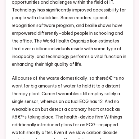
opportunities and challenges within the field of IT.
Technology has significantly improved accessibility for
people with disabilities. Screen readers, speech
recognition software program, and braille shows have
empowered differently-abled people in schooling and
the office. The World Health Organization estimates
that over a billion individuals reside with some type of
incapacity, and technology performs a vital function in
enhancing their high quality of life.
All course of the waste domestically, so thereâ€™s no
want for big amounts of water to hold it to a distant
therapy plant. Current wearables still employ solely a
single sensor, whereas an actual ECG has 12. And no
wearable can but detect a coronary heart attack as
itâ€™s taking place. The health-device firm Withings
additionally introduced plans for an ECG-equipped
watch shortly after. Even if we slow carbon dioxide