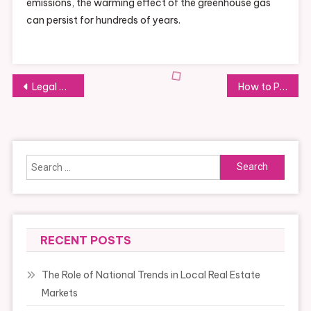
emissions, the warming effect of the greenhouse gas
can persist for hundreds of years.
Post
Legal Considerations for Starting a Nonprofit
How to Properly Maintain Your Home’s Roof
navigation
Search
for:
RECENT POSTS
The Role of National Trends in Local Real Estate
Markets