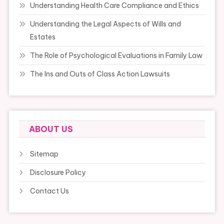
Understanding Health Care Compliance and Ethics
Understanding the Legal Aspects of Wills and
Estates
The Role of Psychological Evaluations in Family Law
The Ins and Outs of Class Action Lawsuits
ABOUT US
Sitemap
Disclosure Policy
Contact Us