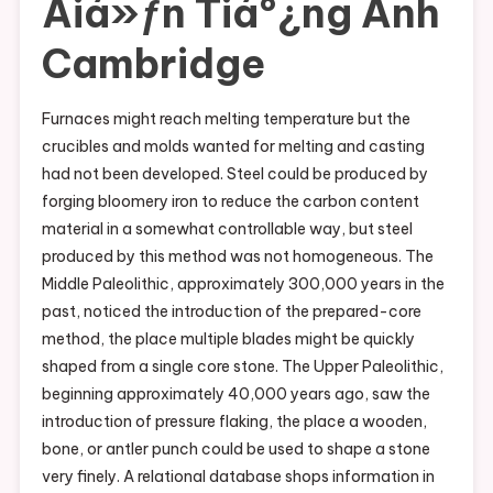
Äiá»ƒn Tiáº¿ng Anh
Cambridge
Furnaces might reach melting temperature but the
crucibles and molds wanted for melting and casting
had not been developed. Steel could be produced by
forging bloomery iron to reduce the carbon content
material in a somewhat controllable way, but steel
produced by this method was not homogeneous. The
Middle Paleolithic, approximately 300,000 years in the
past, noticed the introduction of the prepared-core
method, the place multiple blades might be quickly
shaped from a single core stone. The Upper Paleolithic,
beginning approximately 40,000 years ago, saw the
introduction of pressure flaking, the place a wooden,
bone, or antler punch could be used to shape a stone
very finely. A relational database shops information in