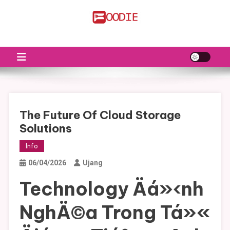
Skip
to
FS
Food News
content
The Future Of Cloud Storage
Solutions
Info
06/04/2026
Ujang
Technology Äá»‹nh
NghÄ©a Trong Tá»«