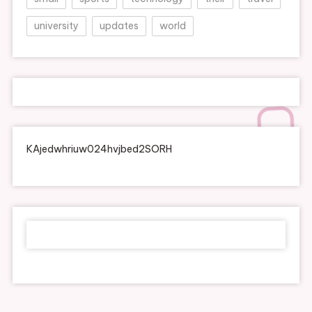
university
updates
world
KAjedwhriuw024hvjbed2SORH