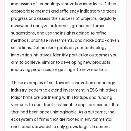
impression of technology innovation initiatives. Define
appropriate metrics and efficiency indicators to trace
progress and assess the success of projects. Regularly
review and analyze outcomes, gather customer
suggestions, and use the insights gained to refine
methods, prioritize investments, and make data-driven
selections. Define clear goals on your technology
innovation initiatives. Identify particular outcomes you
aim to achieve, similar to developing new products,
improving processes, or getting into new markets.
These examples of sustainable innovation encourage
industry leaders to extend investment in ESG initiatives.
Major firms are partnering with startups and funding
ventures to construct sustainable applied sciences that
that had been once unimaginable. As a outcome, the
ecosystem of firms that are rooted in environmental
and social stewardship only grows larger. In current