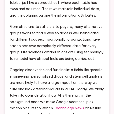
tables, just like a spreadsheet, where each table has
rows and columns. The rows maintain individual data,
and the columns outline the information attributes.
From clinicians to sufferers to payers, many alternative
groups want to find a way to access well being data
for different causes. Traditionally, organizations have
had to preserve completely different data for every
group. Life sciences organizations are using technology
to remodel how clinical trials are being carried out.
Ongoing discoveries and funding into fields like genetic
engineering, personalized drugs, and stem cell analysis
are more likely to have a large impact on the way we
cure and look after individuals in 2034. Today, we rarely
take into consideration how AI is there within the
background once we make Google searches, pick
motion pictures to watch
Technology News
on Netflix