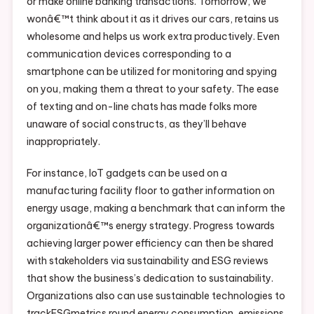
or make online banking transactions. Tomorrow, we
wonâ€™t think about it as it drives our cars, retains us
wholesome and helps us work extra productively. Even
communication devices corresponding to a
smartphone can be utilized for monitoring and spying
on you, making them a threat to your safety. The ease
of texting and on-line chats has made folks more
unaware of social constructs, as they’ll behave
inappropriately.
For instance, IoT gadgets can be used on a
manufacturing facility floor to gather information on
energy usage, making a benchmark that can inform the
organizationâ€™s energy strategy. Progress towards
achieving larger power efficiency can then be shared
with stakeholders via sustainability and ESG reviews
that show the business’s dedication to sustainability.
Organizations also can use sustainable technologies to
trackESGmetrics round energy consumption, emissions