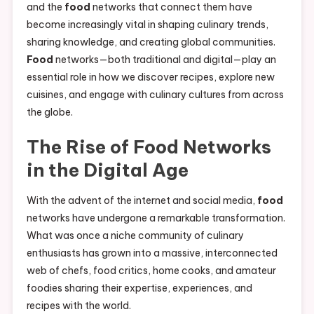
and the
food
networks that connect them have
become increasingly vital in shaping culinary trends,
sharing knowledge, and creating global communities.
Food
networks—both traditional and digital—play an
essential role in how we discover recipes, explore new
cuisines, and engage with culinary cultures from across
the globe.
The Rise of
Food
Networks
in the Digital Age
With the advent of the internet and social media,
food
networks have undergone a remarkable transformation.
What was once a niche community of culinary
enthusiasts has grown into a massive, interconnected
web of chefs, food critics, home cooks, and amateur
foodies sharing their expertise, experiences, and
recipes with the world.