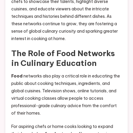
chefs to showcase their talents, highlight diverse
cuisines, and educate viewers about the intricate
techniques and histories behind different dishes. As
these networks continue to grow, they are fostering a
sense of global culinary curiosity and sparking greater
interest in cooking at home.
The Role of
Food
Networks
in Culinary Education
Food
networks also play a critical role in educating the
public about cooking techniques, ingredients, and
global cuisines. Television shows, online tutorials, and
virtual cooking classes allow people to access
professional-grade culinary advice from the comfort
of their homes.
For aspiring chefs or home cooks looking to expand