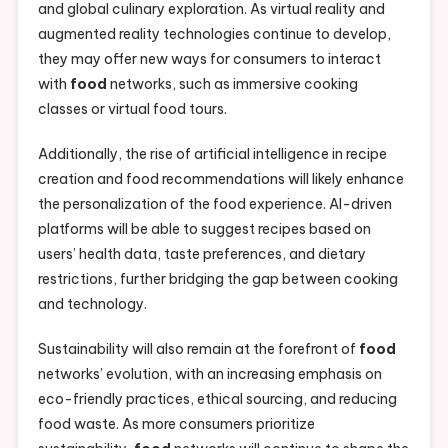
and global culinary exploration. As virtual reality and
augmented reality technologies continue to develop,
they may offer new ways for consumers to interact
with
food
networks, such as immersive cooking
classes or virtual food tours.
Additionally, the rise of artificial intelligence in recipe
creation and food recommendations will likely enhance
the personalization of the food experience. AI-driven
platforms will be able to suggest recipes based on
users’ health data, taste preferences, and dietary
restrictions, further bridging the gap between cooking
and technology.
Sustainability will also remain at the forefront of
food
networks’ evolution, with an increasing emphasis on
eco-friendly practices, ethical sourcing, and reducing
food waste. As more consumers prioritize