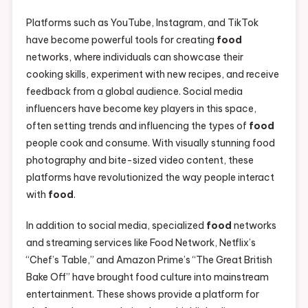
Platforms such as YouTube, Instagram, and TikTok
have become powerful tools for creating
food
networks, where individuals can showcase their
cooking skills, experiment with new recipes, and receive
feedback from a global audience. Social media
influencers have become key players in this space,
often setting trends and influencing the types of
food
people cook and consume. With visually stunning food
photography and bite-sized video content, these
platforms have revolutionized the way people interact
with
food
.
In addition to social media, specialized
food
networks
and streaming services like Food Network, Netflix’s
“Chef’s Table,” and Amazon Prime’s “The Great British
Bake Off” have brought food culture into mainstream
entertainment. These shows provide a platform for