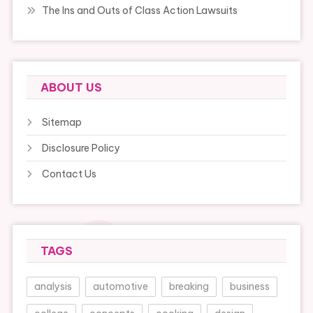
The Ins and Outs of Class Action Lawsuits
ABOUT US
Sitemap
Disclosure Policy
Contact Us
TAGS
analysis
automotive
breaking
business