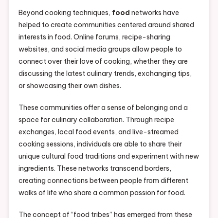
Beyond cooking techniques,
food
networks have
helped to create communities centered around shared
interests in food. Online forums, recipe-sharing
websites, and social media groups allow people to
connect over their love of cooking, whether they are
discussing the latest culinary trends, exchanging tips,
or showcasing their own dishes.
These communities offer a sense of belonging and a
space for culinary collaboration. Through recipe
exchanges, local food events, and live-streamed
cooking sessions, individuals are able to share their
unique cultural food traditions and experiment with new
ingredients. These networks transcend borders,
creating connections between people from different
walks of life who share a common passion for food.
The concept of “food tribes” has emerged from these