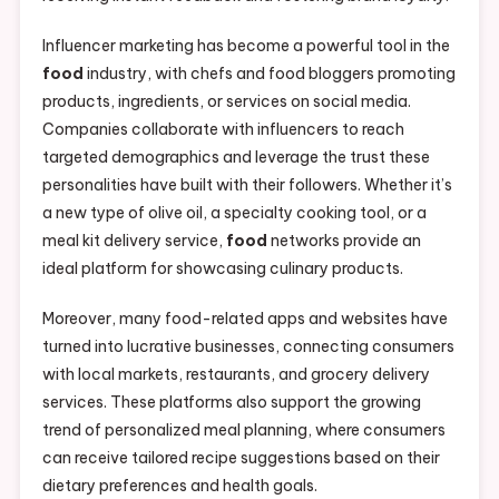
Influencer marketing has become a powerful tool in the
food
industry, with chefs and food bloggers promoting
products, ingredients, or services on social media.
Companies collaborate with influencers to reach
targeted demographics and leverage the trust these
personalities have built with their followers. Whether it’s
a new type of olive oil, a specialty cooking tool, or a
meal kit delivery service,
food
networks provide an
ideal platform for showcasing culinary products.
Moreover, many food-related apps and websites have
turned into lucrative businesses, connecting consumers
with local markets, restaurants, and grocery delivery
services. These platforms also support the growing
trend of personalized meal planning, where consumers
can receive tailored recipe suggestions based on their
dietary preferences and health goals.