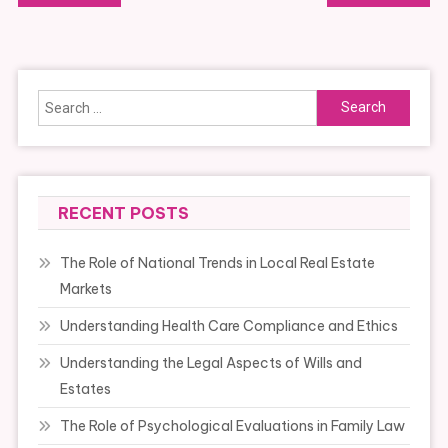
navigation
Search
for:
RECENT POSTS
The Role of National Trends in Local Real Estate
Markets
Understanding Health Care Compliance and Ethics
Understanding the Legal Aspects of Wills and
Estates
The Role of Psychological Evaluations in Family Law