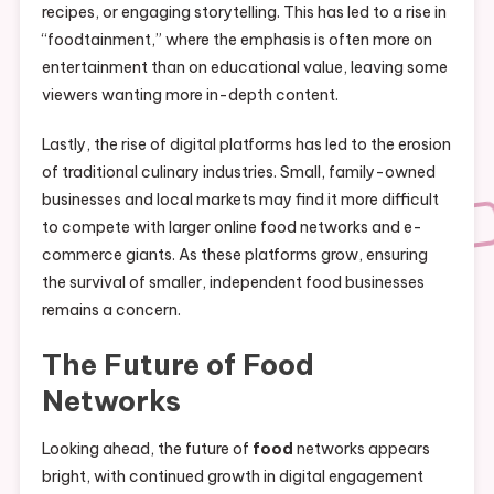
recipes, or engaging storytelling. This has led to a rise in
“foodtainment,” where the emphasis is often more on
entertainment than on educational value, leaving some
viewers wanting more in-depth content.
Lastly, the rise of digital platforms has led to the erosion
of traditional culinary industries. Small, family-owned
businesses and local markets may find it more difficult
to compete with larger online food networks and e-
commerce giants. As these platforms grow, ensuring
the survival of smaller, independent food businesses
remains a concern.
The Future of
Food
Networks
Looking ahead, the future of
food
networks appears
bright, with continued growth in digital engagement