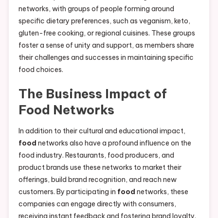
networks, with groups of people forming around
specific dietary preferences, such as veganism, keto,
gluten-free cooking, or regional cuisines. These groups
foster a sense of unity and support, as members share
their challenges and successes in maintaining specific
food choices.
The Business Impact of
Food
Networks
In addition to their cultural and educational impact,
food
networks also have a profound influence on the
food industry. Restaurants, food producers, and
product brands use these networks to market their
offerings, build brand recognition, and reach new
customers. By participating in
food
networks, these
companies can engage directly with consumers,
receiving instant feedback and fostering brand loyalty.