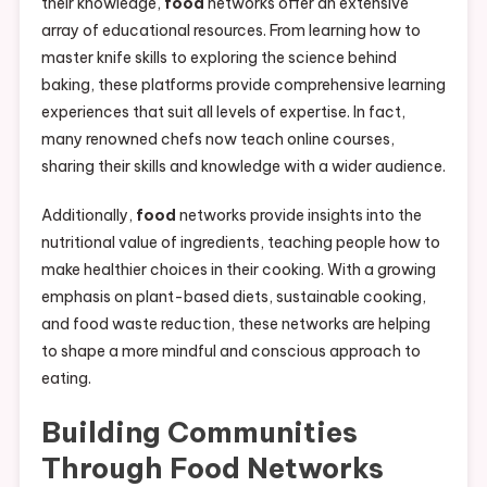
their knowledge,
food
networks offer an extensive
array of educational resources. From learning how to
master knife skills to exploring the science behind
baking, these platforms provide comprehensive learning
experiences that suit all levels of expertise. In fact,
many renowned chefs now teach online courses,
sharing their skills and knowledge with a wider audience.
Additionally,
food
networks provide insights into the
nutritional value of ingredients, teaching people how to
make healthier choices in their cooking. With a growing
emphasis on plant-based diets, sustainable cooking,
and food waste reduction, these networks are helping
to shape a more mindful and conscious approach to
eating.
Building Communities
Through
Food
Networks