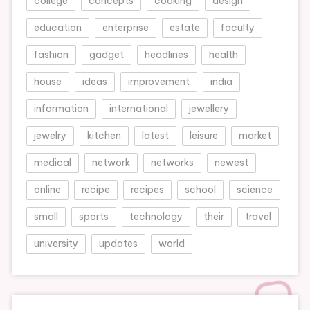
college
concepts
cooking
design
education
enterprise
estate
faculty
fashion
gadget
headlines
health
house
ideas
improvement
india
information
international
jewellery
jewelry
kitchen
latest
leisure
market
medical
network
networks
newest
online
recipe
recipes
school
science
small
sports
technology
their
travel
university
updates
world