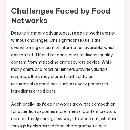
Challenges Faced by
Food
Networks
Despite the many advantages,
food
networks are not
without challenges. One significant issue is the
overwhelming amount of information available, which
can make it difficult for consumers to discern quality
content from misleading or inaccurate advice. While
many chefs and food influencers provide valuable
insights, others may promote unhealthy or
unsustainable practices, such as overly processed
ingredients or fad diets.
Additionally, as
food
networks grow, the competition
for attention becomes more intense. Content creators
are constantly finding new ways to stand out, whether
through highly stylized food photography, unique