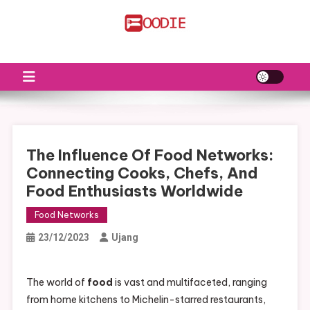
Skip
to
FS
Food News
content
The Influence Of Food Networks:
Connecting Cooks, Chefs, And
Food Enthusiasts Worldwide
Food Networks
23/12/2023
Ujang
The world of
food
is vast and multifaceted, ranging
from home kitchens to Michelin-starred restaurants,