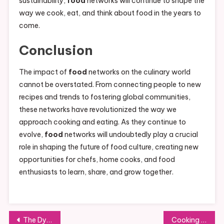
sustainability,
food
networks will continue to shape the
way we cook, eat, and think about food in the years to
come.
Conclusion
The impact of
food
networks on the culinary world
cannot be overstated. From connecting people to new
recipes and trends to fostering global communities,
these networks have revolutionized the way we
approach cooking and eating. As they continue to
evolve,
food
networks will undoubtedly play a crucial
role in shaping the future of food culture, creating new
opportunities for chefs, home cooks, and food
enthusiasts to learn, share, and grow together.
Post
The Dynamic World of the Food Market: Trends, Challenges, and Opportunities
Cooking Channel