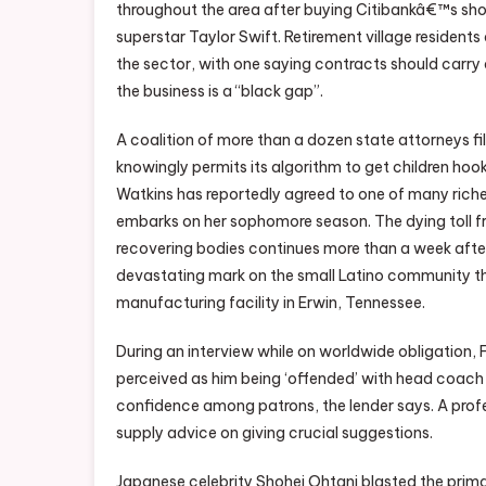
throughout the area after buying Citibankâ€™s sho
superstar Taylor Swift. Retirement village residents
the sector, with one saying contracts should carry
the business is a “black gap”.
A coalition of more than a dozen state attorneys f
knowingly permits its algorithm to get children hook
Watkins has reportedly agreed to one of many riche
embarks on her sophomore season. The dying toll fr
recovering bodies continues more than a week after
devastating mark on the small Latino community th
manufacturing facility in Erwin, Tennessee.
During an interview while on worldwide obligation
perceived as him being ‘offended’ with head coach 
confidence among patrons, the lender says. A prof
supply advice on giving crucial suggestions.
Japanese celebrity Shohei Ohtani blasted the prima