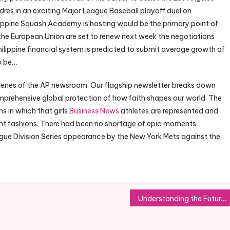
res in an exciting Major League Baseball playoff duel on
ippine Squash Academy is hosting would be the primary point of
 the European Union are set to renew next week the negotiations
lippine financial system is predicted to submit average growth of
to be…
scenes of the AP newsroom. Our flagship newsletter breaks down
omprehensive global protection of how faith shapes our world. The
s in which that girls
Business News
athletes are represented and
t fashions. There had been no shortage of epic moments
League Division Series appearance by the New York Mets against the
Understanding the Future of Green Business Practices