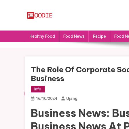
Skip
to
content
FS
Food News
Healthy Food
Food News
Recipe
Food N
The Role Of Corporate Soc
Business
Info
16/10/2024
Ujang
Business News: Bus
Business News At 