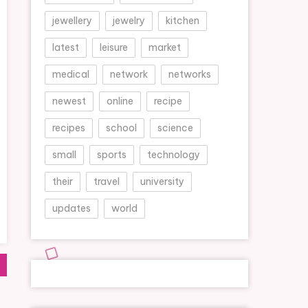
jewellery
jewelry
kitchen
latest
leisure
market
medical
network
networks
newest
online
recipe
recipes
school
science
small
sports
technology
their
travel
university
updates
world