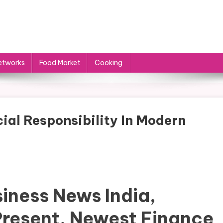
etworks
Food Market
Cooking
ial Responsibility In Modern
iness News India,
Present, Newest Finance