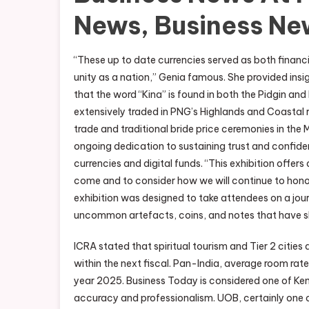
News, Business Ne
“These up to date currencies served as both finan
unity as a nation,” Genia famous. She provided insig
that the word “Kina” is found in both the Pidgin an
extensively traded in PNG’s Highlands and Coastal regi
trade and traditional bride price ceremonies in th
ongoing dedication to sustaining trust and confidenc
currencies and digital funds. “This exhibition offer
come and to consider how we will continue to honou
exhibition was designed to take attendees on a jo
uncommon artefacts, coins, and notes that have
ICRA stated that spiritual tourism and Tier 2 citie
within the next fiscal. Pan-India, average room ra
year 2025. Business Today is considered one of Ke
accuracy and professionalism. UOB, certainly one o