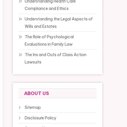
Understanding Health Care
Compliance and Ethics
Understanding the Legal Aspects of
Wills and Estates
The Role of Psychological
Evaluations in Family Law
The Ins and Outs of Class Action
Lawsuits
ABOUT US
Sitemap
Disclosure Policy