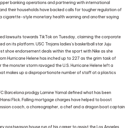
pper banking operations and partnering with international
 and their households have backed calls for tougher regulation of
 a cigarette-style monetary health warning and another saying
iled lawsuits towards TikTok on Tuesday, claiming the corporate
ed on its platform. USC Trojans ladies’s basketball star Juju
st shoe endorsement deals within the sport with Nike as she
om Hurricane Helene has inched up to 227 as the grim task of
 the monster storm ravaged the U.S. Hurricane Helene left a
at makes up a disproportionate number of staff at a plastics
, FC Barcelona prodigy Lamine Yamal defined what has been
Hansi Flick. Falling mortgage charges have helped to boost
ession coach, a choreographer, a chef and a dragon boat captain
ry postseason house run of his career to assist the Los Angeles