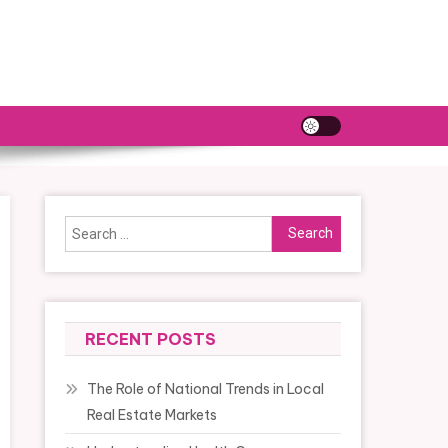
Search
for:
RECENT POSTS
The Role of National Trends in Local
Real Estate Markets