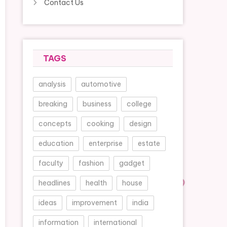
Contact Us
TAGS
analysis
automotive
breaking
business
college
concepts
cooking
design
education
enterprise
estate
faculty
fashion
gadget
headlines
health
house
ideas
improvement
india
information
international