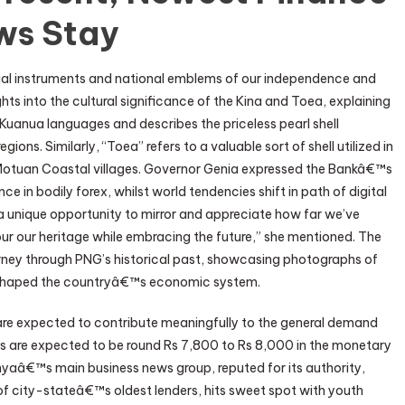
ws Stay
cial instruments and national emblems of our independence and
hts into the cultural significance of the Kina and Toea, explaining
d Kuanua languages and describes the priceless pearl shell
ons. Similarly, “Toea” refers to a valuable sort of shell utilized in
e Motuan Coastal villages. Governor Genia expressed the Bankâ€™s
e in bodily forex, whilst world tendencies shift in path of digital
s a unique opportunity to mirror and appreciate how far we’ve
r our heritage while embracing the future,” she mentioned. The
urney through PNG’s historical past, showcasing photographs of
 shaped the countryâ€™s economic system.
s are expected to contribute meaningfully to the general demand
tes are expected to be round Rs 7,800 to Rs 8,000 in the monetary
nyaâ€™s main business news group, reputed for its authority,
f city-stateâ€™s oldest lenders, hits sweet spot with youth