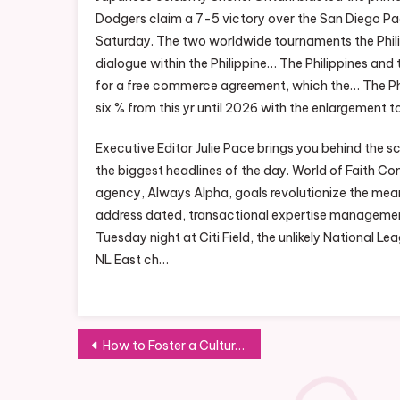
Dodgers claim a 7-5 victory over the San Diego Pad
Saturday. The two worldwide tournaments the Phil
dialogue within the Philippine… The Philippines and
for a free commerce agreement, which the… The Phi
six % from this yr until 2026 with the enlargement 
Executive Editor Julie Pace brings you behind the 
the biggest headlines of the day. World of Faith C
agency, Always Alpha, goals revolutionize the mean
address dated, transactional expertise managemen
Tuesday night at Citi Field, the unlikely National 
NL East ch…
Post
How to Foster a Culture of Collaboration and Innovation in the Workplace
navigation