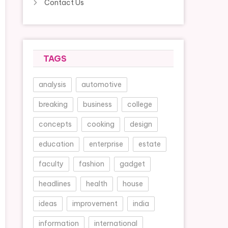
Contact Us
TAGS
analysis
automotive
breaking
business
college
concepts
cooking
design
education
enterprise
estate
faculty
fashion
gadget
headlines
health
house
ideas
improvement
india
information
international