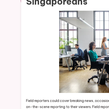
Singaporeans
Field reporters could cover breaking news, occasio
on-the-scene reporting to their viewers. Field repor