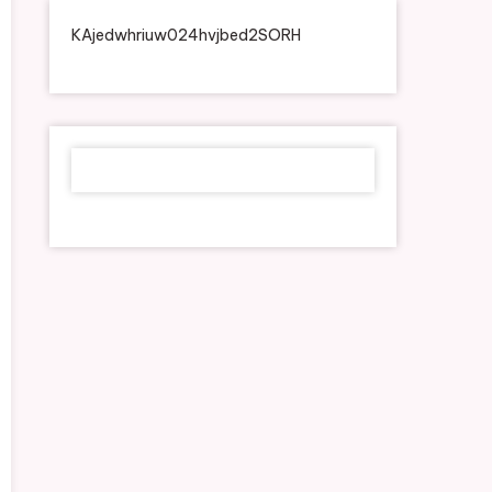
KAjedwhriuw024hvjbed2SORH