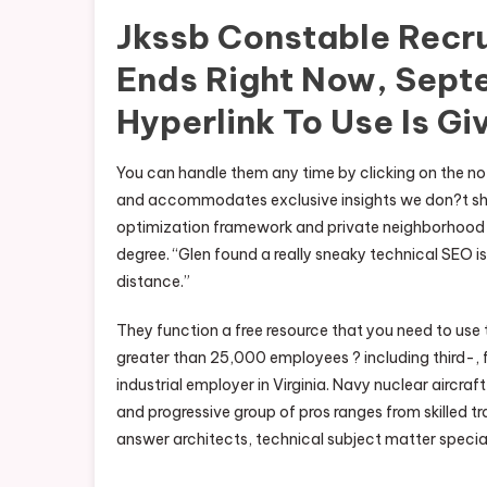
Jkssb Constable Recr
Ends Right Now, Sept
Hyperlink To Use Is Gi
You can handle them any time by clicking on the not
and accommodates exclusive insights we don?t share
optimization framework and private neighborhood t
degree. “Glen found a really sneaky technical SEO
distance.”
They function a free resource that you need to use 
greater than 25,000 employees ? including third-, f
industrial employer in Virginia. Navy nuclear aircraf
and progressive group of pros ranges from skilled 
answer architects, technical subject matter special