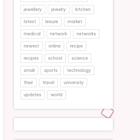
jewellery
jewelry
kitchen
latest
leisure
market
medical
network
networks
newest
online
recipe
recipes
school
science
small
sports
technology
their
travel
university
updates
world