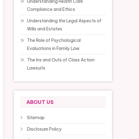
Understanding Health Care
Compliance and Ethics
Understanding the Legal Aspects of
Wills and Estates
The Role of Psychological
Evaluations in Family Law
The Ins and Outs of Class Action
Lawsuits
ABOUT US
Sitemap
Disclosure Policy