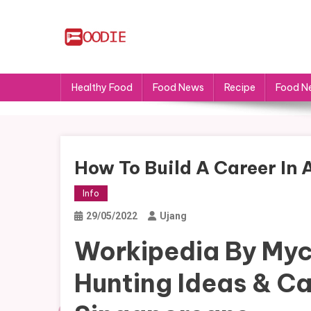
Skip
to
content
FS
Food News
Healthy Food
Food News
Recipe
Food N
How To Build A Career In
Info
29/05/2022
Ujang
Workipedia By Myc
Hunting Ideas & Ca