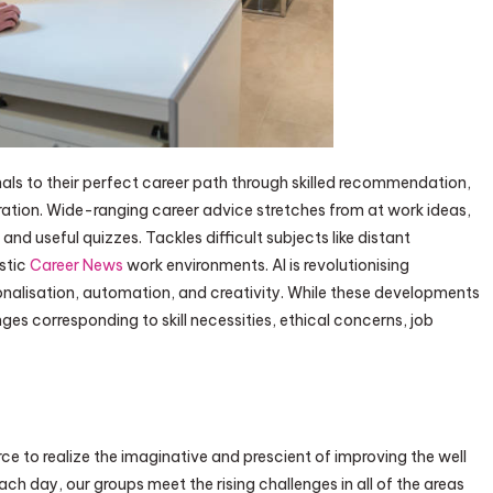
ls to their perfect career path through skilled recommendation,
aration. Wide-ranging career advice stretches from at work ideas,
nd useful quizzes. Tackles difficult subjects like distant
istic
Career News
work environments. AI is revolutionising
nalisation, automation, and creativity. While these developments
nges corresponding to skill necessities, ethical concerns, job
 to realize the imaginative and prescient of improving the well
ach day, our groups meet the rising challenges in all of the areas