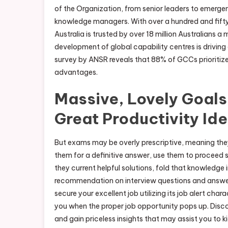
of the Organization, from senior leaders to emergen
knowledge managers. With over a hundred and fifty
Australia is trusted by over 18 million Australians 
development of global capability centres is driving
survey by ANSR reveals that 88% of GCCs prioriti
advantages.
Massive, Lovely Goals
Great Productivity Id
But exams may be overly prescriptive, meaning they
them for a definitive answer, use them to proceed s
they current helpful solutions, fold that knowledge
recommendation on interview questions and answer
secure your excellent job utilizing its job alert char
you when the proper job opportunity pops up. Disco
and gain priceless insights that may assist you to k