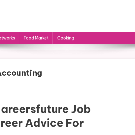
etworks
Food Market
Cooking
 Accounting
areersfuture Job
reer Advice For