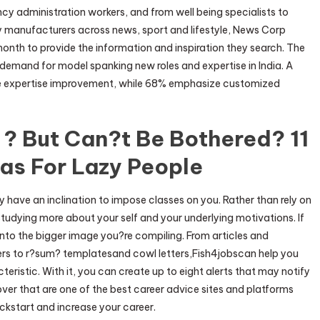
cy administration workers, and from well being specialists to
 manufacturers across news, sport and lifestyle, News Corp
a month to provide the information and inspiration they search. The
 demand for model spanking new roles and expertise in India. A
ze expertise improvement, while 68% emphasize customized
 ? But Can?t Be Bothered? 11
eas For Lazy People
 have an inclination to impose classes on you. Rather than rely on
tudying more about your self and your underlying motivations. If
 into the bigger image you?re compiling. From articles and
s to r?sum? templatesand cowl letters,Fish4jobscan help you
acteristic. With it, you can create up to eight alerts that may notify
ver that are one of the best career advice sites and platforms
ickstart and increase your career.