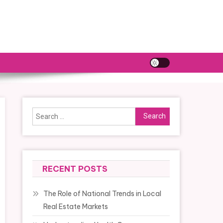
Search
for:
RECENT POSTS
The Role of National Trends in Local
Real Estate Markets