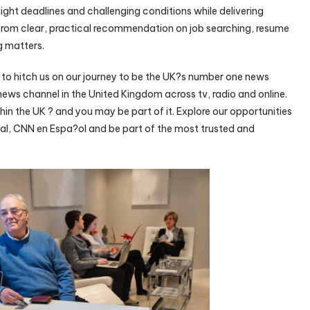
tight deadlines and challenging conditions while delivering
rom clear, practical recommendation on job searching, resume
g matters.
s to hitch us on our journey to be the UK?s number one news
ews channel in the United Kingdom across tv, radio and online.
in the UK ? and you may be part of it. Explore our opportunities
al, CNN en Espa?ol and be part of the most trusted and