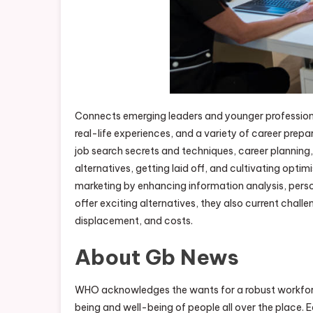
Connects emerging leaders and younger professiona
real-life experiences, and a variety of career prep
job search secrets and techniques, career planning, a
alternatives, getting laid off, and cultivating optim
marketing by enhancing information analysis, perso
offer exciting alternatives, they also current challe
displacement, and costs.
About Gb News
WHO acknowledges the wants for a robust workforce
being and well-being of people all over the place. E