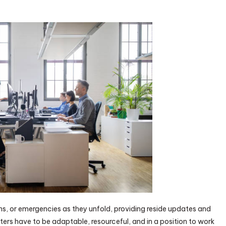
ns, or emergencies as they unfold, providing reside updates and
ters have to be adaptable, resourceful, and in a position to work