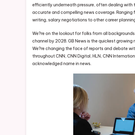
efficiently underneath pressure, often dealing with 
accurate and compelling news coverage. Ranging f
writing, salary negotiations to other career plannin
We?re on the lookout for folks from all background
channel by 2028. GB News is the quickest growing n
We?re changing the face of reports and debate with
throughout CNN, CNN Digital, HLN, CNN Internation
acknowledged name in news.