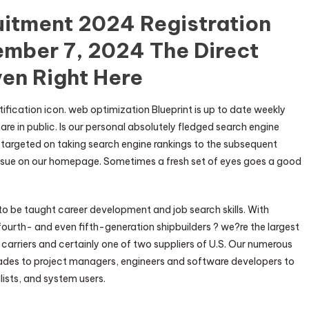
uitment 2024 Registration
ember 7, 2024 The Direct
ven Right Here
ification icon. web optimization Blueprint is up to date weekly
 in public. Is our personal absolutely fledged search engine
argeted on taking search engine rankings to the subsequent
 issue on our homepage. Sometimes a fresh set of eyes goes a good
to be taught career development and job search skills. With
ourth- and even fifth-generation shipbuilders ? we?re the largest
t carriers and certainly one of two suppliers of U.S. Our numerous
trades to project managers, engineers and software developers to
ists, and system users.