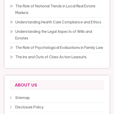
The Role of National Trends in Local Real Estate
Markets
Understanding Health Care Compliance and Ethics
Understanding the Legal Aspects of Wills and
Estates
The Role of Psychological Evaluations in Family Law
The Ins and Outs of Class Action Lawsuits
ABOUT US
Sitemap
Disclosure Policy