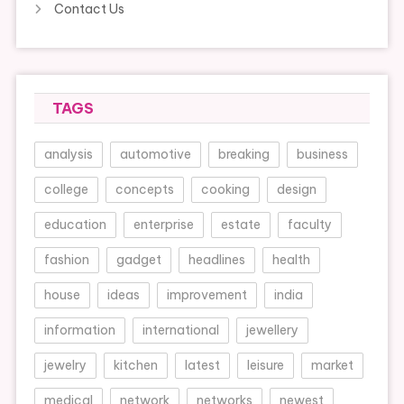
Contact Us
TAGS
analysis
automotive
breaking
business
college
concepts
cooking
design
education
enterprise
estate
faculty
fashion
gadget
headlines
health
house
ideas
improvement
india
information
international
jewellery
jewelry
kitchen
latest
leisure
market
medical
network
networks
newest