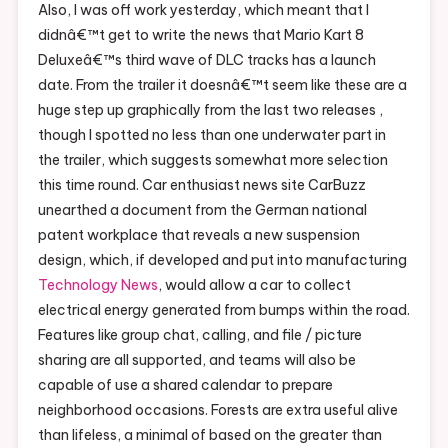
Also, I was off work yesterday, which meant that I
didnâ€™t get to write the news that Mario Kart 8
Deluxeâ€™s third wave of DLC tracks has a launch
date. From the trailer it doesnâ€™t seem like these are a
huge step up graphically from the last two releases ,
though I spotted no less than one underwater part in
the trailer, which suggests somewhat more selection
this time round. Car enthusiast news site CarBuzz
unearthed a document from the German national
patent workplace that reveals a new suspension
design, which, if developed and put into manufacturing
Technology News
, would allow a car to collect
electrical energy generated from bumps within the road.
Features like group chat, calling, and file / picture
sharing are all supported, and teams will also be
capable of use a shared calendar to prepare
neighborhood occasions. Forests are extra useful alive
than lifeless, a minimal of based on the greater than