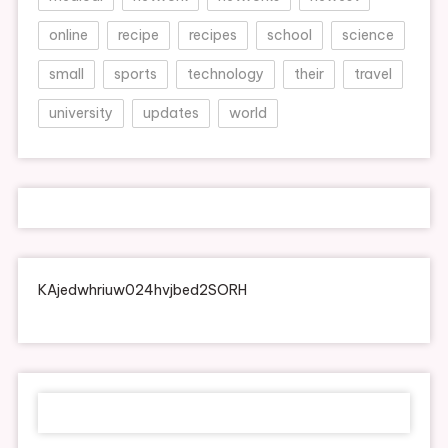
online
recipe
recipes
school
science
small
sports
technology
their
travel
university
updates
world
KAjedwhriuw024hvjbed2SORH