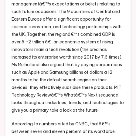
managementâ€™s expectations or beliefs relating to
such future occasions. The 9 countries of Central and
Eastern Europe offer a significant opportunity for
science, innovation, and technology partnerships with
the UK. Together, the regionâ€™s combined GDP is
over â‚¬2 trillion â€“ an economic system of rising
innovators main a tech revolution (the area has
increased its enterprise worth since 2017 by 7.6 times).
Ms Mulholland also argued that by paying corporations
such as Apple and Samsung billions of dollars a 12
months to be the default search engine on their
devices, they effectively subsidise these products. MIT
Technology Reviewâ€™s Whatâ€™s Next sequence
looks throughout industries, trends, and technologies to
give you a primary take a look at the future.
According to numbers cited by CNBC, thatâ€™s
between seven and eleven percent of its workforce.