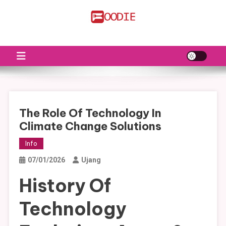
Skip
to
FS
Food News
content
The Role Of Technology In
Climate Change Solutions
Info
07/01/2026
Ujang
History Of
Technology