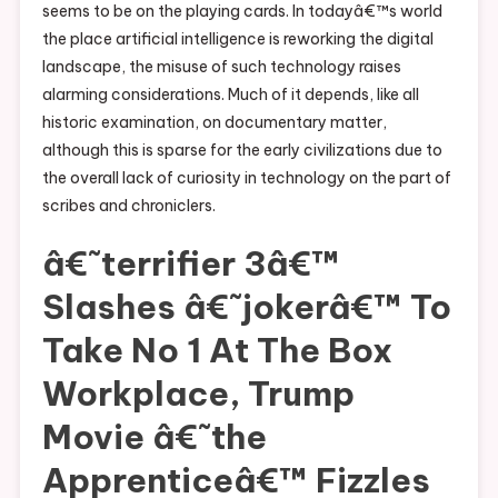
seems to be on the playing cards. In todayâ€™s world
the place artificial intelligence is reworking the digital
landscape, the misuse of such technology raises
alarming considerations. Much of it depends, like all
historic examination, on documentary matter,
although this is sparse for the early civilizations due to
the overall lack of curiosity in technology on the part of
scribes and chroniclers.
â€˜terrifier 3â€™
Slashes â€˜jokerâ€™ To
Take No 1 At The Box
Workplace, Trump
Movie â€˜the
Apprenticeâ€™ Fizzles