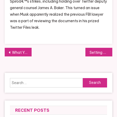
Spiroâ€™s strikes, including holding over Twitter deputy
general counsel James A. Baker. This turned an issue
when Musk apparently realized the previous FBI lawyer
was a part of reviewing the documents in his prized
Twitter Files leak.
Post
What You Need to Know About Smart Homes
Setting Up a Routine for Fostering
navigation
Search
for:
RECENT POSTS