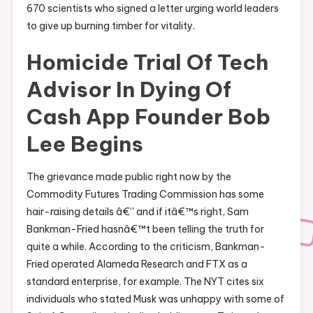
670 scientists who signed a letter urging world leaders
to give up burning timber for vitality.
Homicide Trial Of Tech
Advisor In Dying Of
Cash App Founder Bob
Lee Begins
The grievance made public right now by the
Commodity Futures Trading Commission has some
hair-raising details â€” and if itâ€™s right, Sam
Bankman-Fried hasnâ€™t been telling the truth for
quite a while. According to the criticism, Bankman-
Fried operated Alameda Research and FTX as a
standard enterprise, for example. The NYT cites six
individuals who stated Musk was unhappy with some of