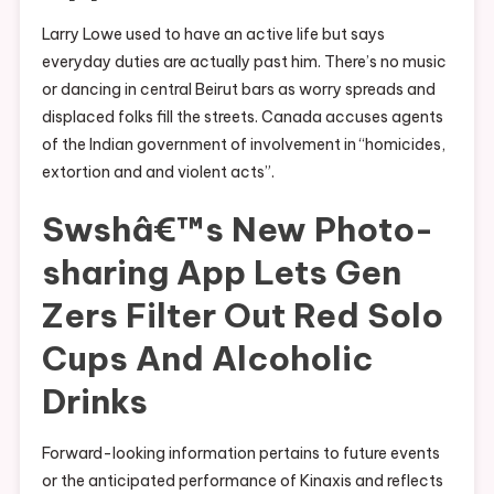
Larry Lowe used to have an active life but says
everyday duties are actually past him. There’s no music
or dancing in central Beirut bars as worry spreads and
displaced folks fill the streets. Canada accuses agents
of the Indian government of involvement in “homicides,
extortion and and violent acts”.
Swshâ€™s New Photo-
sharing App Lets Gen
Zers Filter Out Red Solo
Cups And Alcoholic
Drinks
Forward-looking information pertains to future events
or the anticipated performance of Kinaxis and reflects