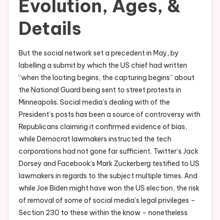
Evolution, Ages, &
Details
But the social network set a precedent in May, by
labelling a submit by which the US chief had written
“when the looting begins, the capturing begins” about
the National Guard being sent to street protests in
Minneapolis. Social media’s dealing with of the
President’s posts has been a source of controversy with
Republicans claiming it confirmed evidence of bias,
while Democrat lawmakers instructed the tech
corporations had not gone far sufficient. Twitter’s Jack
Dorsey and Facebook’s Mark Zuckerberg testified to US
lawmakers in regards to the subject multiple times. And
while Joe Biden might have won the US election, the risk
of removal of some of social media’s legal privileges –
Section 230 to these within the know – nonetheless