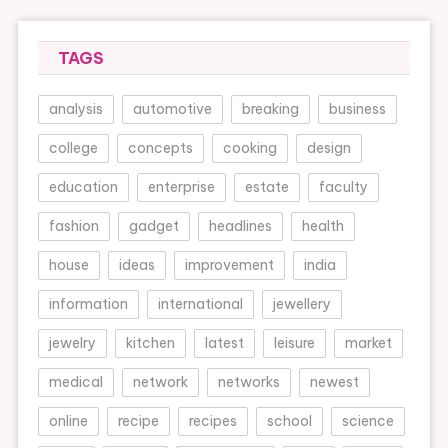
TAGS
analysis
automotive
breaking
business
college
concepts
cooking
design
education
enterprise
estate
faculty
fashion
gadget
headlines
health
house
ideas
improvement
india
information
international
jewellery
jewelry
kitchen
latest
leisure
market
medical
network
networks
newest
online
recipe
recipes
school
science