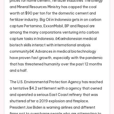
prices for home cement, fertilizer industries The Energy
and Mineral Resources Ministry has capped the coal
worth at $90 per ton for the domestic cement and
fertilizer industry. Big Oil in Indonesia gets in on carbon
capture Pertamina, ExxonMobil, BP and Repsol are
among the many corporations venturing into carbon
capture tasks in Indonesia. â€œIndonesian medical
biotech skills interact with international analysis
communityâ€ Advances in medical biotechnology
have proven fast growth, especially with the pandemic
that has threatened humanity over the past 12 months
and a half.
The U.S. Environmental Protection Agency has reached
a tentative $4.2 settlement with a agency that owned
and operated a serious East Coast refinery that was
shuttered after a 2019 explosion and fireplace.
President Joe Biden is warning airlines and different
firms not to overcharge people who are attempting to