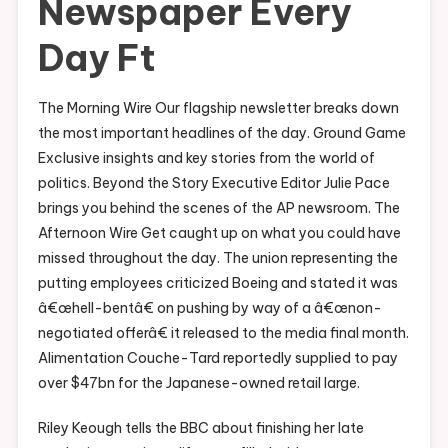
Newspaper Every
Day Ft
The Morning Wire Our flagship newsletter breaks down
the most important headlines of the day. Ground Game
Exclusive insights and key stories from the world of
politics. Beyond the Story Executive Editor Julie Pace
brings you behind the scenes of the AP newsroom. The
Afternoon Wire Get caught up on what you could have
missed throughout the day. The union representing the
putting employees criticized Boeing and stated it was
â€œhell-bentâ€ on pushing by way of a â€œnon-
negotiated offerâ€ it released to the media final month.
Alimentation Couche-Tard reportedly supplied to pay
over $47bn for the Japanese-owned retail large.
Riley Keough tells the BBC about finishing her late