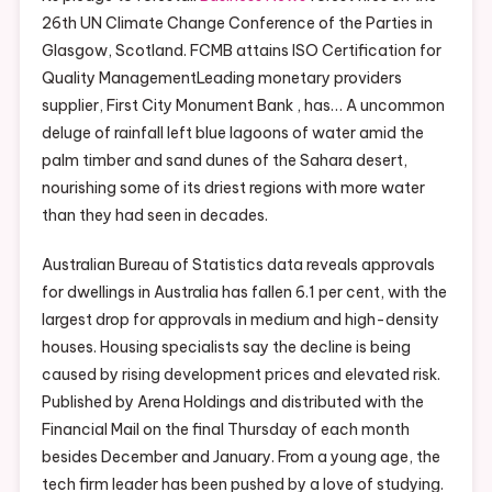
26th UN Climate Change Conference of the Parties in
Glasgow, Scotland. FCMB attains ISO Certification for
Quality ManagementLeading monetary providers
supplier, First City Monument Bank , has… A uncommon
deluge of rainfall left blue lagoons of water amid the
palm timber and sand dunes of the Sahara desert,
nourishing some of its driest regions with more water
than they had seen in decades.
Australian Bureau of Statistics data reveals approvals
for dwellings in Australia has fallen 6.1 per cent, with the
largest drop for approvals in medium and high-density
houses. Housing specialists say the decline is being
caused by rising development prices and elevated risk.
Published by Arena Holdings and distributed with the
Financial Mail on the final Thursday of each month
besides December and January. From a young age, the
tech firm leader has been pushed by a love of studying.