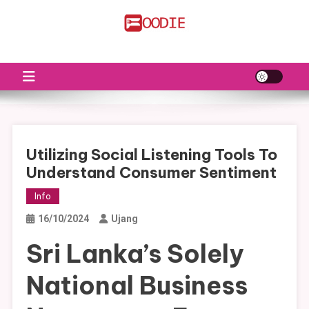
Skip
to
FS
Food News
content
Utilizing Social Listening Tools To
Understand Consumer Sentiment
Info
16/10/2024
Ujang
Sri Lanka’s Solely
National Business