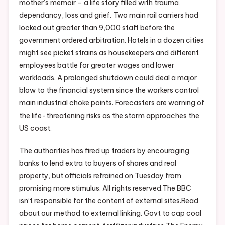
mother’s memoir – a life story filled with trauma,
dependancy, loss and grief. Two main rail carriers had
locked out greater than 9,000 staff before the
government ordered arbitration. Hotels in a dozen cities
might see picket strains as housekeepers and different
employees battle for greater wages and lower
workloads. A prolonged shutdown could deal a major
blow to the financial system since the workers control
main industrial choke points. Forecasters are warning of
the life-threatening risks as the storm approaches the
US coast.
The authorities has fired up traders by encouraging
banks to lend extra to buyers of shares and real
property, but officials refrained on Tuesday from
promising more stimulus. All rights reserved.The BBC
isn’t responsible for the content of external sites.Read
about our method to external linking. Govt to cap coal