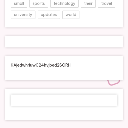
small
sports
technology
their
travel
university
updates
world
KAjedwhriuw024hvjbed2SORH