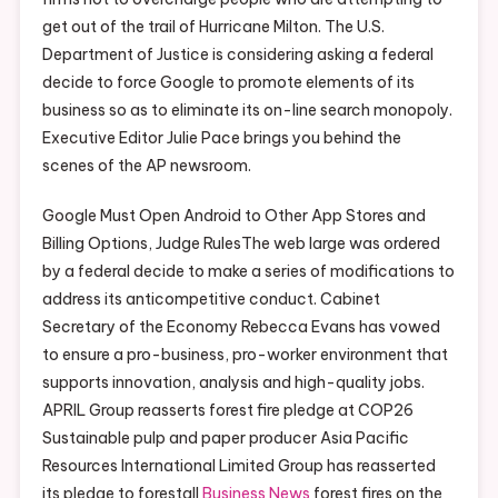
get out of the trail of Hurricane Milton. The U.S.
Department of Justice is considering asking a federal
decide to force Google to promote elements of its
business so as to eliminate its on-line search monopoly.
Executive Editor Julie Pace brings you behind the
scenes of the AP newsroom.
Google Must Open Android to Other App Stores and
Billing Options, Judge RulesThe web large was ordered
by a federal decide to make a series of modifications to
address its anticompetitive conduct. Cabinet
Secretary of the Economy Rebecca Evans has vowed
to ensure a pro-business, pro-worker environment that
supports innovation, analysis and high-quality jobs.
APRIL Group reasserts forest fire pledge at COP26
Sustainable pulp and paper producer Asia Pacific
Resources International Limited Group has reasserted
its pledge to forestall
Business News
forest fires on the