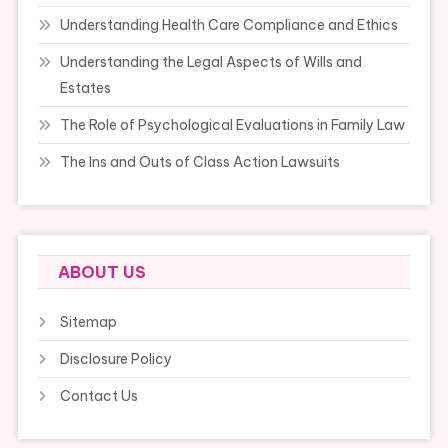
Understanding Health Care Compliance and Ethics
Understanding the Legal Aspects of Wills and
Estates
The Role of Psychological Evaluations in Family Law
The Ins and Outs of Class Action Lawsuits
ABOUT US
Sitemap
Disclosure Policy
Contact Us