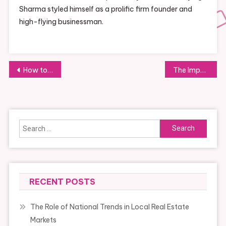
Sharma styled himself as a prolific firm founder and
high-flying businessman.
Post
How to Build Effective Supplier Relationships
The Importance of Networking for Business Development and Collaboration
navigation
Search
for:
RECENT POSTS
The Role of National Trends in Local Real Estate
Markets