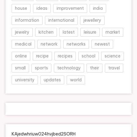
house
ideas
improvement
india
information
international
jewellery
jewelry
kitchen
latest
leisure
market
medical
network
networks
newest
online
recipe
recipes
school
science
small
sports
technology
their
travel
university
updates
world
KAjedwhriuw024hvjbed2SORH