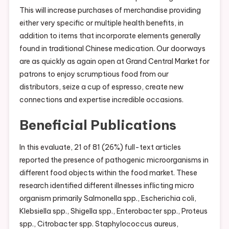
This will increase purchases of merchandise providing
either very specific or multiple health benefits, in
addition to items that incorporate elements generally
found in traditional Chinese medication. Our doorways
are as quickly as again open at Grand Central Market for
patrons to enjoy scrumptious food from our
distributors, seize a cup of espresso, create new
connections and expertise incredible occasions.
Beneficial Publications
In this evaluate, 21 of 81 (26%) full-text articles
reported the presence of pathogenic microorganisms in
different food objects within the food market. These
research identified different illnesses inflicting micro
organism primarily Salmonella spp., Escherichia coli,
Klebsiella spp., Shigella spp., Enterobacter spp., Proteus
spp., Citrobacter spp. Staphylococcus aureus,