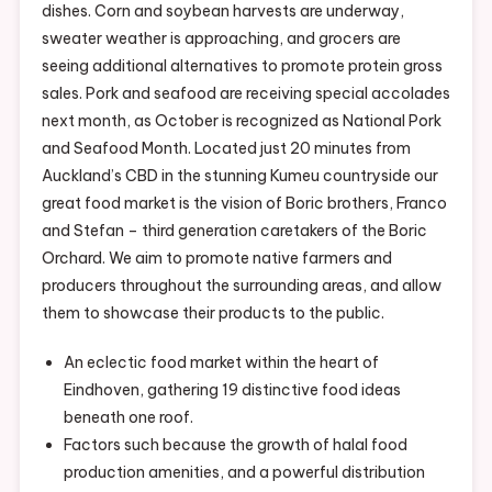
dishes. Corn and soybean harvests are underway,
Coronaviru
sweater weather is approaching, and grocers are
Here’s
seeing additional alternatives to promote protein gross
What
sales. Pork and seafood are receiving special accolades
You
next month, as October is recognized as National Pork
Should
and Seafood Month. Located just 20 minutes from
Know
Auckland’s CBD in the stunning Kumeu countryside our
great food market is the vision of Boric brothers, Franco
and Stefan – third generation caretakers of the Boric
Orchard. We aim to promote native farmers and
producers throughout the surrounding areas, and allow
them to showcase their products to the public.
An eclectic food market within the heart of
Eindhoven, gathering 19 distinctive food ideas
beneath one roof.
Factors such because the growth of halal food
production amenities, and a powerful distribution