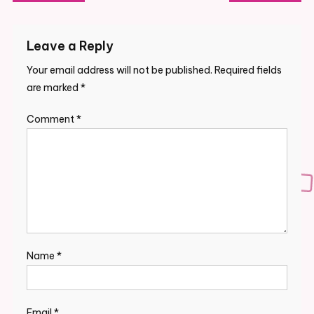
navigation
Leave a Reply
Your email address will not be published.
Required fields
are marked
*
Comment
*
Name
*
Email
*