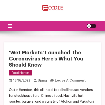
Skip
to
FS
Food News
content
‘Wet Markets’ Launched The
Coronavirus Here’s What You
Should Know
Food Market
On
Leave A Comment
13/02/2022
Ujang
‘Wet
Out in Herndon, this all-halal food hall houses vendors
Markets’
for steakhouse fare, Chinese food, Nashville hot
Launched
rooster, burgers, and a variety of Afghan and Pakistani
The