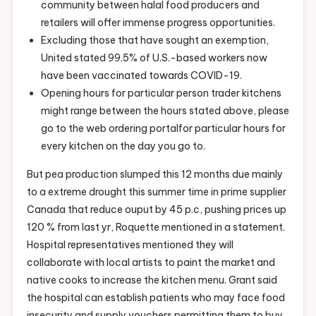
community between halal food producers and
retailers will offer immense progress opportunities.
Excluding those that have sought an exemption,
United stated 99.5% of U.S.-based workers now
have been vaccinated towards COVID-19.
Opening hours for particular person trader kitchens
might range between the hours stated above, please
go to the web ordering portalfor particular hours for
every kitchen on the day you go to.
But pea production slumped this 12 months due mainly
to a extreme drought this summer time in prime supplier
Canada that reduce ouput by 45 p.c, pushing prices up
120 % from last yr, Roquette mentioned in a statement.
Hospital representatives mentioned they will
collaborate with local artists to paint the market and
native cooks to increase the kitchen menu. Grant said
the hospital can establish patients who may face food
insecurity and supply vouchers permitting them to buy