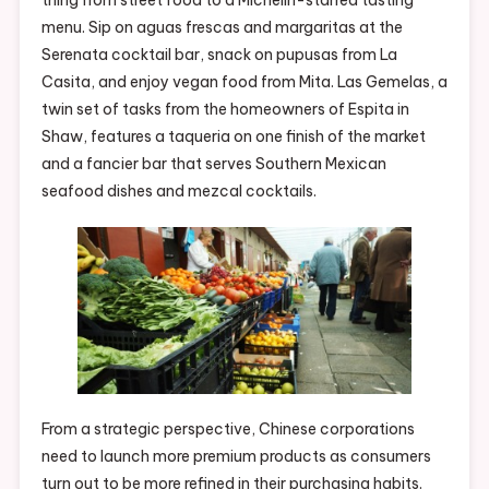
menu. Sip on aguas frescas and margaritas at the
Serenata cocktail bar, snack on pupusas from La
Casita, and enjoy vegan food from Mita. Las Gemelas, a
twin set of tasks from the homeowners of Espita in
Shaw, features a taqueria on one finish of the market
and a fancier bar that serves Southern Mexican
seafood dishes and mezcal cocktails.
From a strategic perspective, Chinese corporations
need to launch more premium products as consumers
turn out to be more refined in their purchasing habits.