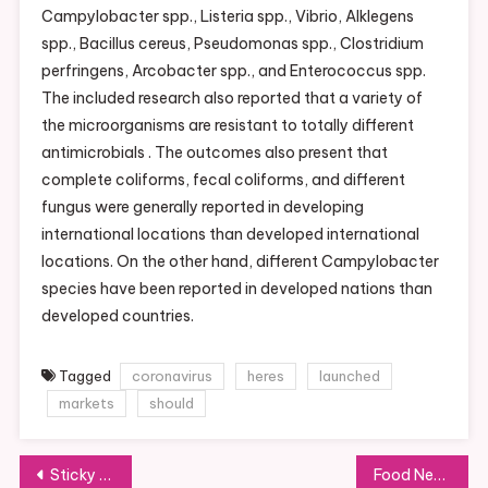
Campylobacter spp., Listeria spp., Vibrio, Alklegens
spp., Bacillus cereus, Pseudomonas spp., Clostridium
perfringens, Arcobacter spp., and Enterococcus spp.
The included research also reported that a variety of
the microorganisms are resistant to totally different
antimicrobials . The outcomes also present that
complete coliforms, fecal coliforms, and different
fungus were generally reported in developing
international locations than developed international
locations. On the other hand, different Campylobacter
species have been reported in developed nations than
developed countries.
Tagged
coronavirus
heres
launched
markets
should
Post
Sticky Fingers Cooking
Food News & Events