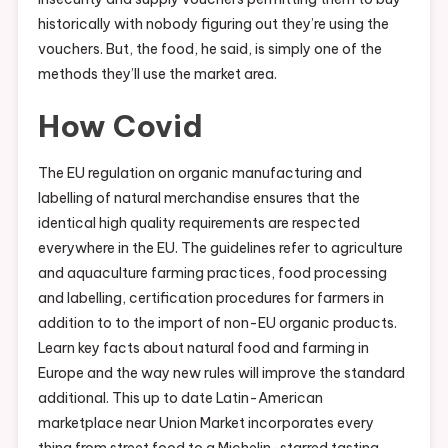
historically with nobody figuring out they’re using the
vouchers. But, the food, he said, is simply one of the
methods they’ll use the market area.
How Covid
The EU regulation on organic manufacturing and
labelling of natural merchandise ensures that the
identical high quality requirements are respected
everywhere in the EU. The guidelines refer to agriculture
and aquaculture farming practices, food processing
and labelling, certification procedures for farmers in
addition to to the import of non-EU organic products.
Learn key facts about natural food and farming in
Europe and the way new rules will improve the standard
additional. This up to date Latin-American
marketplace near Union Market incorporates every
thing from street food to a Michelin-starred tasting