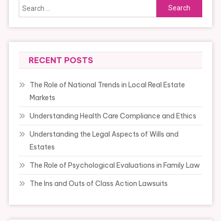
Search
for:
RECENT POSTS
The Role of National Trends in Local Real Estate
Markets
Understanding Health Care Compliance and Ethics
Understanding the Legal Aspects of Wills and
Estates
The Role of Psychological Evaluations in Family Law
The Ins and Outs of Class Action Lawsuits