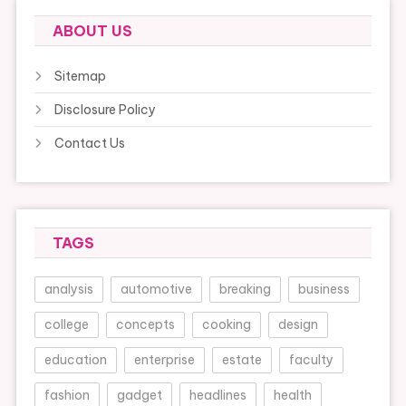
ABOUT US
Sitemap
Disclosure Policy
Contact Us
TAGS
analysis
automotive
breaking
business
college
concepts
cooking
design
education
enterprise
estate
faculty
fashion
gadget
headlines
health