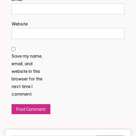
Website
Save my name,
email, and
website in this
browser for the
next time I
comment.
Alternative: