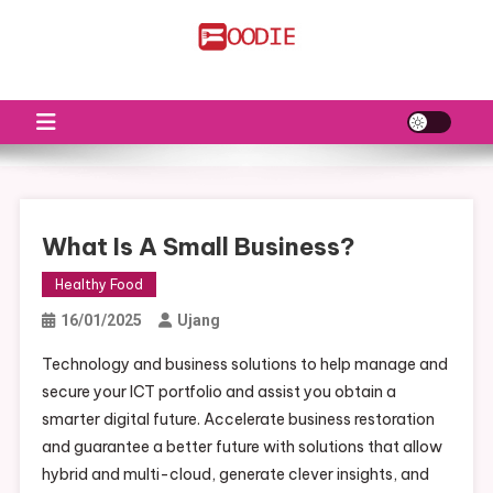
Skip
to
FS
Food News
content
What Is A Small Business?
Healthy Food
16/01/2025
Ujang
Technology and business solutions to help manage and
secure your ICT portfolio and assist you obtain a
smarter digital future. Accelerate business restoration
and guarantee a better future with solutions that allow
hybrid and multi-cloud, generate clever insights, and