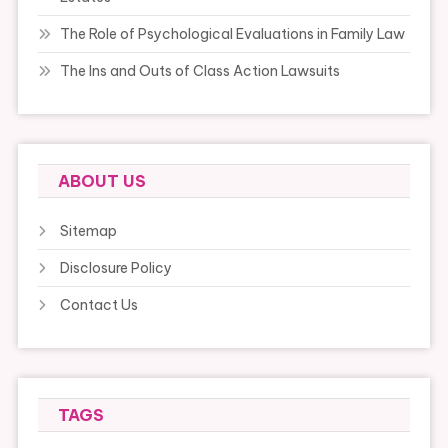
The Role of Psychological Evaluations in Family Law
The Ins and Outs of Class Action Lawsuits
ABOUT US
Sitemap
Disclosure Policy
Contact Us
TAGS