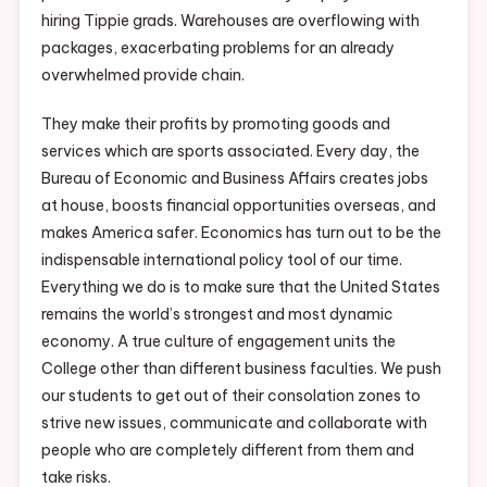
hiring Tippie grads. Warehouses are overflowing with
packages, exacerbating problems for an already
overwhelmed provide chain.
They make their profits by promoting goods and
services which are sports associated. Every day, the
Bureau of Economic and Business Affairs creates jobs
at house, boosts financial opportunities overseas, and
makes America safer. Economics has turn out to be the
indispensable international policy tool of our time.
Everything we do is to make sure that the United States
remains the world’s strongest and most dynamic
economy. A true culture of engagement units the
College other than different business faculties. We push
our students to get out of their consolation zones to
strive new issues, communicate and collaborate with
people who are completely different from them and
take risks.