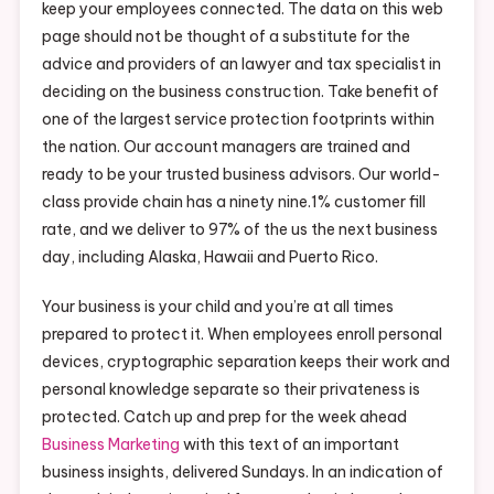
keep your employees connected. The data on this web
page should not be thought of a substitute for the
advice and providers of an lawyer and tax specialist in
deciding on the business construction. Take benefit of
one of the largest service protection footprints within
the nation. Our account managers are trained and
ready to be your trusted business advisors. Our world-
class provide chain has a ninety nine.1% customer fill
rate, and we deliver to 97% of the us the next business
day, including Alaska, Hawaii and Puerto Rico.
Your business is your child and you’re at all times
prepared to protect it. When employees enroll personal
devices, cryptographic separation keeps their work and
personal knowledge separate so their privateness is
protected. Catch up and prep for the week ahead
Business Marketing
with this text of an important
business insights, delivered Sundays. In an indication of