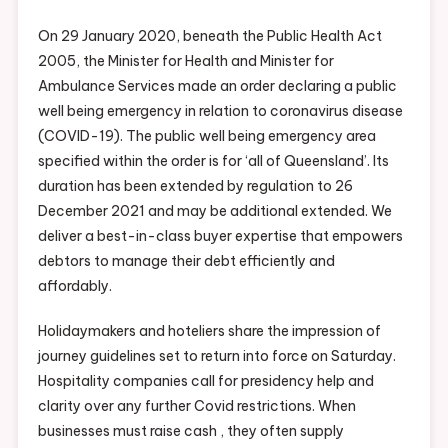
On 29 January 2020, beneath the Public Health Act
2005, the Minister for Health and Minister for
Ambulance Services made an order declaring a public
well being emergency in relation to coronavirus disease
(COVID-19). The public well being emergency area
specified within the order is for ‘all of Queensland’. Its
duration has been extended by regulation to 26
December 2021 and may be additional extended. We
deliver a best-in-class buyer expertise that empowers
debtors to manage their debt efficiently and
affordably.
Holidaymakers and hoteliers share the impression of
journey guidelines set to return into force on Saturday.
Hospitality companies call for presidency help and
clarity over any further Covid restrictions. When
businesses must raise cash , they often supply