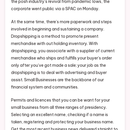
the posh industry’s revival from pandemic lows, the
corporate went public via a SPAC on Monday.
At the same time, there’s more paperwork and steps
involved in beginning and sustaining a company.
Dropshipping is a method to promote present
merchandise with out holding inventory. With
dropshipping, you associate with a supplier of current
merchandise who ships and fulfills your buyer’s order
only after you’ve got made a sale; your job as the
dropshipping is to deal with advertising and buyer
assist. Small Businesses are the backbone of our
financial system and communities.
Permits and licences that you can be want for your
small business from all three ranges of presidency.
Selecting an excellent name, checking if a name is
taken, registering and protecting your business name.
Get the most recent business news delivered straight to