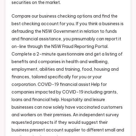
securities on the market.
Compare our business checking options and find the
best checking account for you. If you think a business is
defrauding the NSW Government in relation to funds
and financial assistance, you presumably can report it
on-line through the NSW Fraud Reporting Portal.
Complete a 2-minute questionnaire and get a listing of
benefits and companies in health and wellbeing,
employment, abilities and training, food, housing and
finances, tailored specifically for you or your
corporation. COVID-19 financial assist Help for
companies impacted by COVID-19 including grants,
loans and financial help. Hospitality and leisure
businesses can now solely have vaccinated customers
and workers on their premises. An independent survey
requested prospects if they would suggest their
business present account supplier to different small and