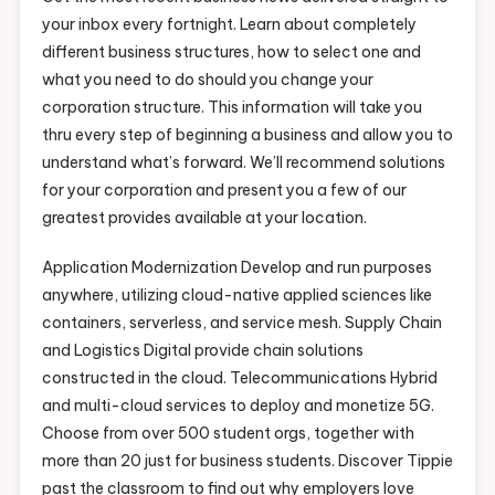
your inbox every fortnight. Learn about completely
different business structures, how to select one and
what you need to do should you change your
corporation structure. This information will take you
thru every step of beginning a business and allow you to
understand what’s forward. We’ll recommend solutions
for your corporation and present you a few of our
greatest provides available at your location.
Application Modernization Develop and run purposes
anywhere, utilizing cloud-native applied sciences like
containers, serverless, and service mesh. Supply Chain
and Logistics Digital provide chain solutions
constructed in the cloud. Telecommunications Hybrid
and multi-cloud services to deploy and monetize 5G.
Choose from over 500 student orgs, together with
more than 20 just for business students. Discover Tippie
past the classroom to find out why employers love