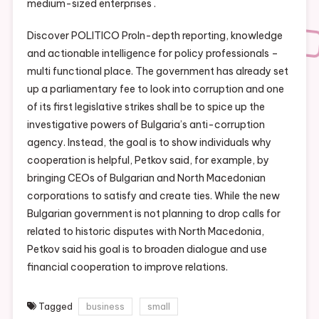
medium-sized enterprises .
Discover POLITICO ProIn-depth reporting, knowledge
and actionable intelligence for policy professionals –
multi functional place. The government has already set
up a parliamentary fee to look into corruption and one
of its first legislative strikes shall be to spice up the
investigative powers of Bulgaria’s anti-corruption
agency. Instead, the goal is to show individuals why
cooperation is helpful, Petkov said, for example, by
bringing CEOs of Bulgarian and North Macedonian
corporations to satisfy and create ties. While the new
Bulgarian government is not planning to drop calls for
related to historic disputes with North Macedonia,
Petkov said his goal is to broaden dialogue and use
financial cooperation to improve relations.
Tagged
business
small