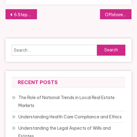
Post
6 Steps To Business News 10 Times Better Than Before
Offshore and Inshore Fishing Charters Differ in Many Respects
navigation
Search
for:
RECENT POSTS
The Role of National Trends in Local Real Estate
Markets
Understanding Health Care Compliance and Ethics
Understanding the Legal Aspects of Wills and
Estates