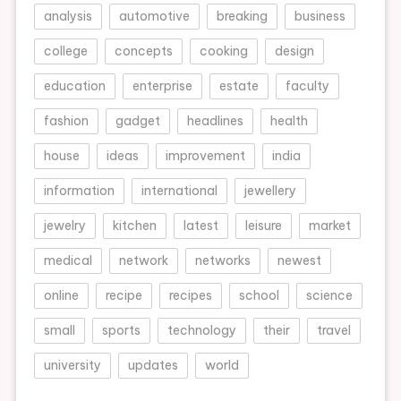
analysis
automotive
breaking
business
college
concepts
cooking
design
education
enterprise
estate
faculty
fashion
gadget
headlines
health
house
ideas
improvement
india
information
international
jewellery
jewelry
kitchen
latest
leisure
market
medical
network
networks
newest
online
recipe
recipes
school
science
small
sports
technology
their
travel
university
updates
world