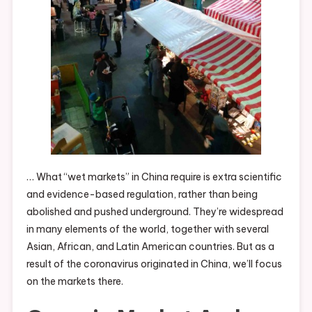
… What “wet markets” in China require is extra scientific
and evidence-based regulation, rather than being
abolished and pushed underground. They’re widespread
in many elements of the world, together with several
Asian, African, and Latin American countries. But as a
result of the coronavirus originated in China, we’ll focus
on the markets there.