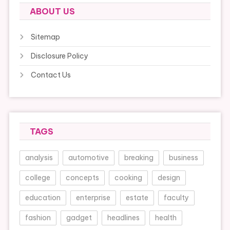
ABOUT US
Sitemap
Disclosure Policy
Contact Us
TAGS
analysis
automotive
breaking
business
college
concepts
cooking
design
education
enterprise
estate
faculty
fashion
gadget
headlines
health