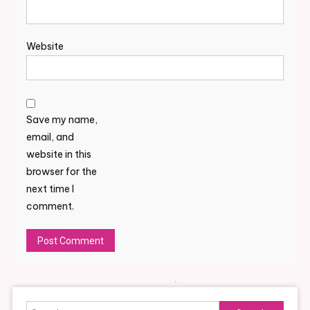
Website
Save my name,
email, and
website in this
browser for the
next time I
comment.
Alternative:
Search