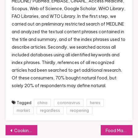
MEDLINE/ PubMed, EMBASE, CINAHL, Access Medicine,
Scopus, Web of Science, Google Scholar, WHO Library,
FAO Libraries, and WTO Library. In the first step, we
carried out an preliminary restricted search of MEDLINE
and analyzed the textual content phrases contained in
the title and summary, and of the index phrases used to
describe articles. Secondly, we searched across all
included databases using all identified keywords and
index phrases. Thirdly, references of all recognized
articles had been searched to get additional research.
Of these consumers, 70% bought natural food, but
solely 20% of respondents may define natural.
Tagged
china
coronavirus
heres
market
regardless
reopening
Post
Cooking Sections
Food Market Photos