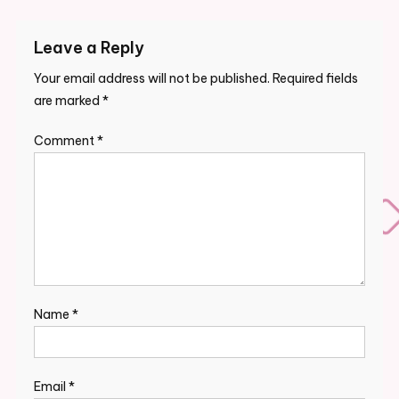
navigation
Leave a Reply
Your email address will not be published.
Required fields
are marked
*
Comment
*
Name
*
Email
*