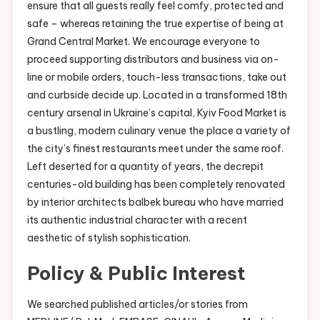
ensure that all guests really feel comfy, protected and
safe – whereas retaining the true expertise of being at
Grand Central Market. We encourage everyone to
proceed supporting distributors and business via on-
line or mobile orders, touch-less transactions, take out
and curbside decide up. Located in a transformed 18th
century arsenal in Ukraine’s capital, Kyiv Food Market is
a bustling, modern culinary venue the place a variety of
the city’s finest restaurants meet under the same roof.
Left deserted for a quantity of years, the decrepit
centuries-old building has been completely renovated
by interior architects balbek bureau who have married
its authentic industrial character with a recent
aesthetic of stylish sophistication.
Policy & Public Interest
We searched published articles/or stories from