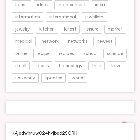
house
ideas
improvement
india
information
international
jewellery
jewelry
kitchen
latest
leisure
market
medical
network
networks
newest
online
recipe
recipes
school
science
small
sports
technology
their
travel
university
updates
world
KAjedwhriuw024hvjbed2SORH