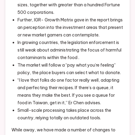
sizes, together with greater than a hundred Fortune
500 corporations.
Further, IGR- Growth Matrix gave in the report brings
an perception into the investment areas that present
or new market gamers can contemplate.
In growing countries, the legislation enforcement is
still weak about administrating the focus of harmful
contaminants within the food .
The market will follow a “pay what you’re feeling”
policy, the place buyers can select what to donate.
“I love that folks do one factor really well, adapting
and perfecting their recipes. If there’s a queue, it
means they make the best. If you see a queue for
food in Taiwan, get in it,” Er Chen advises.
Small-scale processing takes place across the
country, relying totally on outdated tools.
While away, we have made a number of changes to