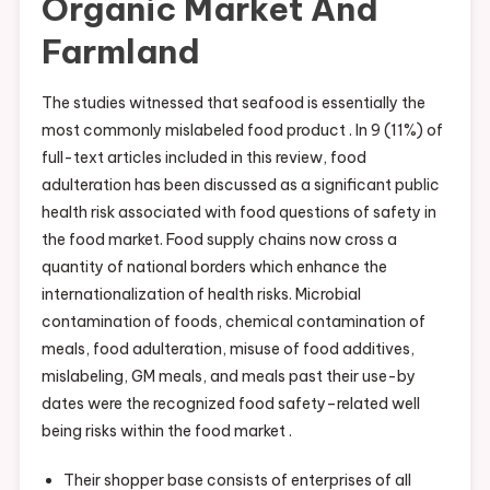
Organic Market And
Farmland
The studies witnessed that seafood is essentially the
most commonly mislabeled food product . In 9 (11%) of
full-text articles included in this review, food
adulteration has been discussed as a significant public
health risk associated with food questions of safety in
the food market. Food supply chains now cross a
quantity of national borders which enhance the
internationalization of health risks. Microbial
contamination of foods, chemical contamination of
meals, food adulteration, misuse of food additives,
mislabeling, GM meals, and meals past their use-by
dates were the recognized food safety–related well
being risks within the food market .
Their shopper base consists of enterprises of all