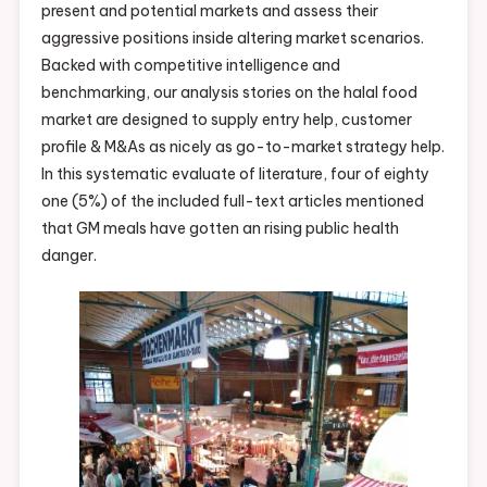
present and potential markets and assess their
Market?
aggressive positions inside altering market scenarios.
Heres
Backed with competitive intelligence and
Why
benchmarking, our analysis stories on the halal food
China
market are designed to supply entry help, customer
Is
profile & M&As as nicely as go-to-market strategy help.
Reopening
In this systematic evaluate of literature, four of eighty
Them
one (5%) of the included full-text articles mentioned
Regardless
that GM meals have gotten an rising public health
Of
danger.
Coronaviru