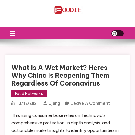
Skip
to
FS
Food News
content
What Is A Wet Market? Heres
Why China Is Reopening Them
Regardless Of Coronavirus
Food Networks
On
Leave A Comment
13/12/2021
Ujang
What
This rising consumer base relies on Technavio’s
Is
comprehensive protection, in depth analysis, and
A
actionable market insights to identify opportunities in
Wet