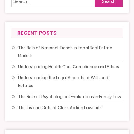
for:
RECENT POSTS
The Role of National Trends in Local Real Estate
Markets
Understanding Health Care Compliance and Ethics
Understanding the Legal Aspects of Wills and
Estates
The Role of Psychological Evaluations in Family Law
The Ins and Outs of Class Action Lawsuits