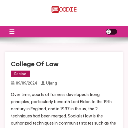
Skip
to
FS
Food News
content
College Of Law
Recipe
09/09/2024
Ujang
Over time, courts of fairness developed strong
principles, particularly beneath Lord Eldon. In the 19th
century in England, and in 1937 in the us, the 2
techniques had been merged. Socialist law is the
authorized techniques in communist states such as the