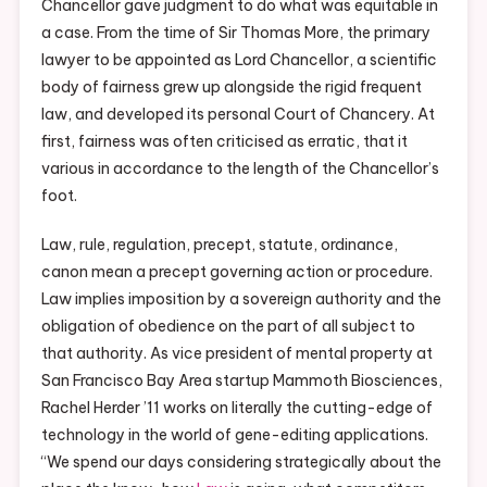
Chancellor gave judgment to do what was equitable in
a case. From the time of Sir Thomas More, the primary
lawyer to be appointed as Lord Chancellor, a scientific
body of fairness grew up alongside the rigid frequent
law, and developed its personal Court of Chancery. At
first, fairness was often criticised as erratic, that it
various in accordance to the length of the Chancellor’s
foot.
Law, rule, regulation, precept, statute, ordinance,
canon mean a precept governing action or procedure.
Law implies imposition by a sovereign authority and the
obligation of obedience on the part of all subject to
that authority. As vice president of mental property at
San Francisco Bay Area startup Mammoth Biosciences,
Rachel Herder ’11 works on literally the cutting-edge of
technology in the world of gene-editing applications.
“We spend our days considering strategically about the