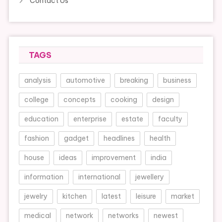
Contact Us
TAGS
analysis
automotive
breaking
business
college
concepts
cooking
design
education
enterprise
estate
faculty
fashion
gadget
headlines
health
house
ideas
improvement
india
information
international
jewellery
jewelry
kitchen
latest
leisure
market
medical
network
networks
newest