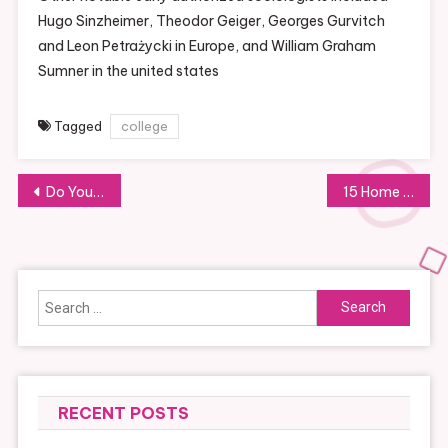
Hugo Sinzheimer, Theodor Geiger, Georges Gurvitch
and Leon Petrażycki in Europe, and William Graham
Sumner in the united states
Tagged
college
Post
Do You Have To Take Out A Private Loan For A House Improvement Project?
15 Home Improvement Ideas To Deal With In 2021
navigation
Search
for:
RECENT POSTS