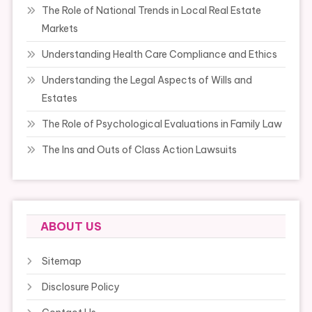
The Role of National Trends in Local Real Estate
Markets
Understanding Health Care Compliance and Ethics
Understanding the Legal Aspects of Wills and
Estates
The Role of Psychological Evaluations in Family Law
The Ins and Outs of Class Action Lawsuits
ABOUT US
Sitemap
Disclosure Policy