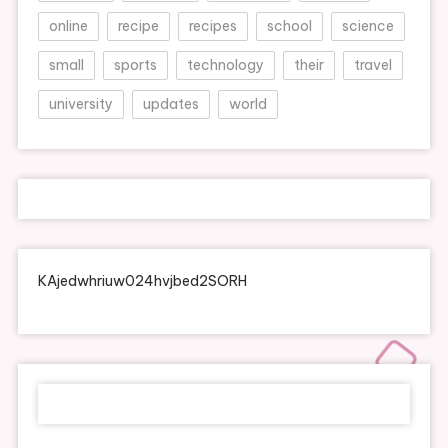
online
recipe
recipes
school
science
small
sports
technology
their
travel
university
updates
world
KAjedwhriuw024hvjbed2SORH