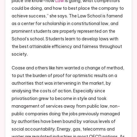
place the know-how
Law
is going, what competitors
could be doing, and how to best place the company to
achieve success,” she says. The Law School is famend
as a center for scholarship in constitutional law, and
prominent students are properly represented on the
School’s school. Students learn to develop laws with
the best attainable efficiency and fairness throughout
society.
Coase and others like him wanted a change of method,
to put the burden of proof for optimistic results on a
authorities that was intervening in the market, by
analysing the costs of action. Especially since
privatisation grew to become in style and took
management of services away from public law, non-
public companies doing the jobs previously managed
by authorities have been bound by various levels of
social accountability. Energy, gas, telecomms and
water are regulated industries in most OECD nations. As