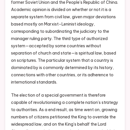
former Soviet Union and the People’s Republic of China.
Academic opinion is divided on whether or not it is a
separate system from civil law, given major deviations
based mostly on Marxist–Leninist ideology,
corresponding to subordinating the judiciary to the
manager ruling party. The third type of authorized
system—accepted by some countries without
separation of church and state—is spiritual law, based
on scriptures. The particular system that a country is
dominated by is commonly determined by its history,
connections with other countries, or its adherence to
international standards.
The election of a special government is therefore
capable of revolutionising a complete nation’s strategy
to authorities. As a end result, as time went on, growing
numbers of citizens petitioned the King to override the
widespread law, and on the King’s behalf the Lord