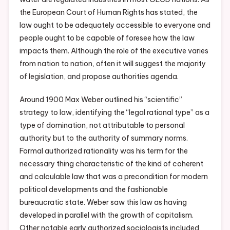
the European Court of Human Rights has stated, the
law ought to be adequately accessible to everyone and
people ought to be capable of foresee how the law
impacts them. Although the role of the executive varies
from nation to nation, often it will suggest the majority
of legislation, and propose authorities agenda.
Around 1900 Max Weber outlined his “scientific”
strategy to law, identifying the “legal rational type” as a
type of domination, not attributable to personal
authority but to the authority of summary norms.
Formal authorized rationality was his term for the
necessary thing characteristic of the kind of coherent
and calculable law that was a precondition for modern
political developments and the fashionable
bureaucratic state. Weber saw this law as having
developed in parallel with the growth of capitalism.
Other notable early authorized sociologists included