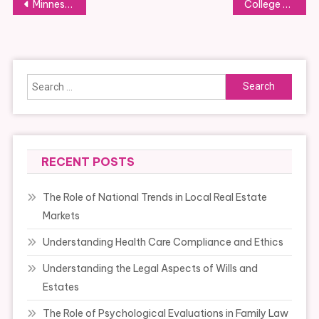
Post
Minnesota Division Of Health
College Of Law
navigation
Search
for:
RECENT POSTS
The Role of National Trends in Local Real Estate
Markets
Understanding Health Care Compliance and Ethics
Understanding the Legal Aspects of Wills and
Estates
The Role of Psychological Evaluations in Family Law