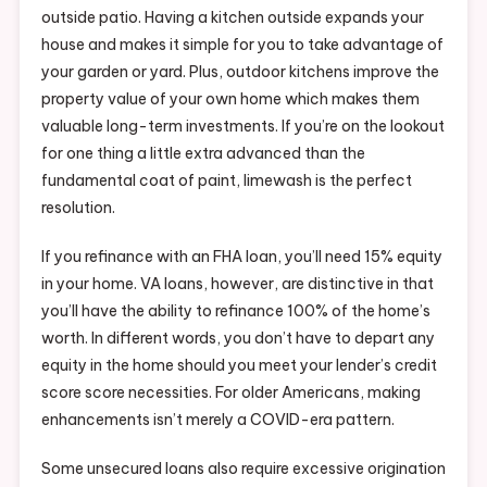
outside patio. Having a kitchen outside expands your
house and makes it simple for you to take advantage of
your garden or yard. Plus, outdoor kitchens improve the
property value of your own home which makes them
valuable long-term investments. If you’re on the lookout
for one thing a little extra advanced than the
fundamental coat of paint, limewash is the perfect
resolution.
If you refinance with an FHA loan, you’ll need 15% equity
in your home. VA loans, however, are distinctive in that
you’ll have the ability to refinance 100% of the home’s
worth. In different words, you don’t have to depart any
equity in the home should you meet your lender’s credit
score score necessities. For older Americans, making
enhancements isn’t merely a COVID-era pattern.
Some unsecured loans also require excessive origination