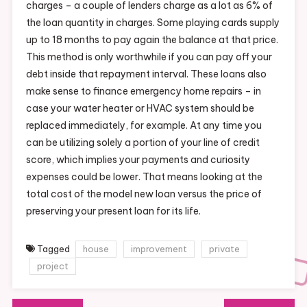
charges – a couple of lenders charge as a lot as 6% of
the loan quantity in charges. Some playing cards supply
up to 18 months to pay again the balance at that price.
This method is only worthwhile if you can pay off your
debt inside that repayment interval. These loans also
make sense to finance emergency home repairs – in
case your water heater or HVAC system should be
replaced immediately, for example. At any time you
can be utilizing solely a portion of your line of credit
score, which implies your payments and curiosity
expenses could be lower. That means looking at the
total cost of the model new loan versus the price of
preserving your present loan for its life.
Tagged
house
improvement
private
project