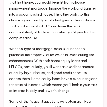
that first home, you would benefit from a house
improvement mortgage, finance the work and transfer
into a accomplished house. The other profit to this
choice is you could typically find great offers on home
that want somewhat TLC and have the work
accomplished, all for less than what you’d pay for the
completed house.
With this type of mortgage, cash is launched to
purchase the property, after which in levels during the
enhancements. With both home equity loans and
HELOCs, particularly, you’ll want an excellent amount
of equity in your house, and good credit score, to
access them. Home equity loans have a exhausting and
fast rate of interest, which means you’ll lock in your rate
of interest initially and it won’t change.
Some of the frequent questions we obtain are…How