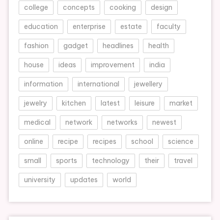
college
concepts
cooking
design
education
enterprise
estate
faculty
fashion
gadget
headlines
health
house
ideas
improvement
india
information
international
jewellery
jewelry
kitchen
latest
leisure
market
medical
network
networks
newest
online
recipe
recipes
school
science
small
sports
technology
their
travel
university
updates
world