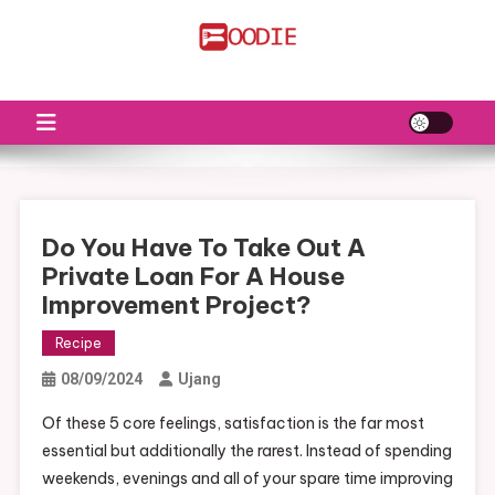
Skip
to
FS
Food News
content
Do You Have To Take Out A
Private Loan For A House
Improvement Project?
Recipe
08/09/2024
Ujang
Of these 5 core feelings, satisfaction is the far most
essential but additionally the rarest. Instead of spending
weekends, evenings and all of your spare time improving