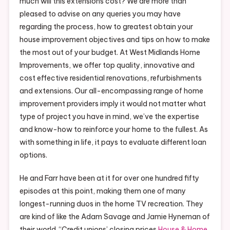
much will this extensions cost? We are more than
pleased to advise on any queries you may have
regarding the process, how to greatest obtain your
house improvement objectives and tips on how to make
the most out of your budget. At West Midlands Home
Improvements, we offer top quality, innovative and
cost effective residential renovations, refurbishments
and extensions. Our all-encompassing range of home
improvement providers imply it would not matter what
type of project you have in mind, we’ve the expertise
and know-how to reinforce your home to the fullest. As
with something in life, it pays to evaluate different loan
options.
He and Farr have been at it for over one hundred fifty
episodes at this point, making them one of many
longest-running duos in the home TV recreation. They
are kind of like the Adam Savage and Jamie Hyneman of
their world. “Credit unions’ closing prices
House & Home