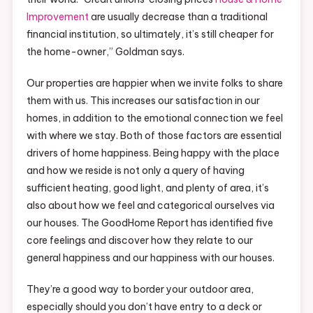
Improvement
are usually decrease than a traditional
financial institution, so ultimately, it’s still cheaper for
the home-owner,” Goldman says.
Our properties are happier when we invite folks to share
them with us. This increases our satisfaction in our
homes, in addition to the emotional connection we feel
with where we stay. Both of those factors are essential
drivers of home happiness. Being happy with the place
and how we reside is not only a query of having
sufficient heating, good light, and plenty of area, it’s
also about how we feel and categorical ourselves via
our houses. The GoodHome Report has identified five
core feelings and discover how they relate to our
general happiness and our happiness with our houses.
They’re a good way to border your outdoor area,
especially should you don’t have entry to a deck or