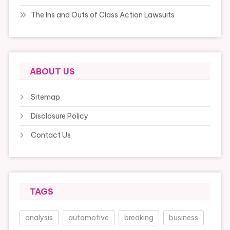
The Ins and Outs of Class Action Lawsuits
ABOUT US
Sitemap
Disclosure Policy
Contact Us
TAGS
analysis
automotive
breaking
business