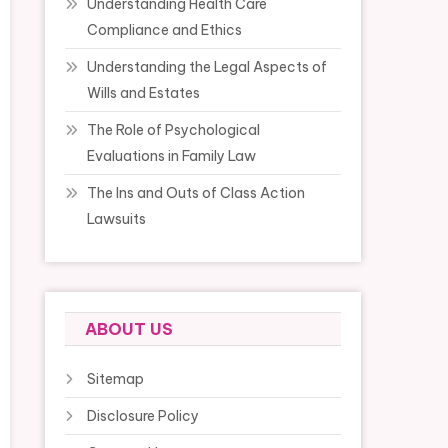
Understanding Health Care
Compliance and Ethics
Understanding the Legal Aspects of
Wills and Estates
The Role of Psychological
Evaluations in Family Law
The Ins and Outs of Class Action
Lawsuits
ABOUT US
Sitemap
Disclosure Policy