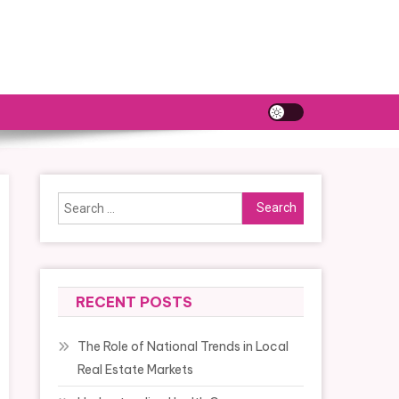
Search
for:
RECENT POSTS
The Role of National Trends in Local
Real Estate Markets