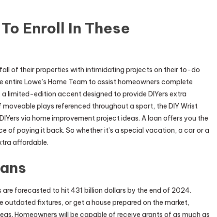
 To Enroll In These
fall of their properties with intimidating projects on their to-do
d the entire Lowe’s Home Team to assist homeowners complete
a limited-edition accent designed to provide DIYers extra
f moveable plays referenced throughout a sport, the DIY Wrist
 DIYers via home improvement project ideas. A loan offers you the
 of paying it back. So whether it’s a special vacation, a car or a
tra affordable.
oans
re forecasted to hit 431 billion dollars by the end of 2024.
e outdated fixtures, or get a house prepared on the market,
as. Homeowners will be capable of receive grants of as much as