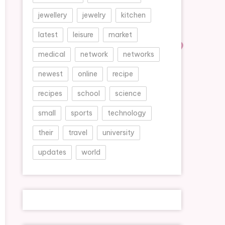
jewellery
jewelry
kitchen
latest
leisure
market
medical
network
networks
newest
online
recipe
recipes
school
science
small
sports
technology
their
travel
university
updates
world