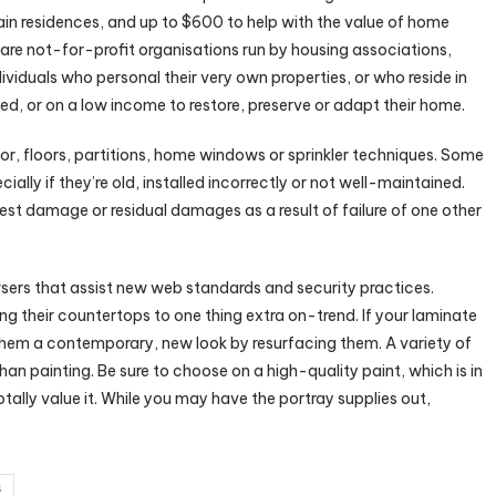
ain residences, and up to $600 to help with the value of home
re not-for-profit organisations run by housing associations,
dividuals who personal their very own properties, or who reside in
led, or on a low income to restore, preserve or adapt their home.
r, floors, partitions, home windows or sprinkler techniques. Some
ally if they’re old, installed incorrectly or not well-maintained.
 damage or residual damages as a result of failure of one other
sers that assist new web standards and security practices.
ng their countertops to one thing extra on-trend. If your laminate
 them a contemporary, new look by resurfacing them. A variety of
han painting. Be sure to choose on a high-quality paint, which is in
otally value it. While you may have the portray supplies out,
.
s