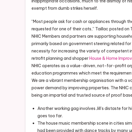
inappropriate occasions, much to the dismay of his w
exempt from dumb strikes herself.
“Most people ask for cash or appliances through th
requested for one of their cats,” Taillac posted on 
NHIC Members and partners are supporting househol
primarily based on government steering related fo
necessity for increasing the variety of competent 
retrofit planning and shopper
House & Home Impro
NHIC operates as a value-driven, not-for-profit org
education programmes which meet the requirements
We are a vibrant membership organisation with a voice
power demand by improving properties. The NHIC co
being an impartial and trusted source of proof bas
Another working gag involves Jill’s distaste for h
goes too far.
The house music membership scene in cities sim
had been provided with dance tracks by many un