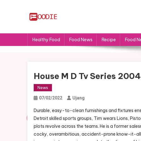
Skip
to
content
FS
Food News
Healthy Food
Food News
Recipe
Food N
House M D Tv Series 2004
News
07/02/2022
Ujang
Durable, easy-to-clean furnishings and fixtures ensu
Detroit skilled sports groups, Tim wears Lions, Pis
plots revolve across the teams. He is a former salesm
cocky, overambitious, accident-prone know-it-all.