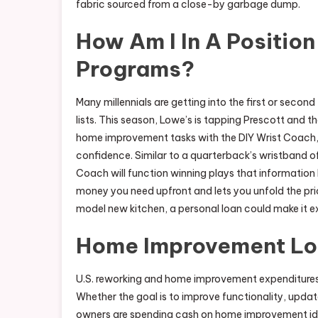
fabric sourced from a close-by garbage dump.
How Am I In A Position
Programs?
Many millennials are getting into the first or second 
lists. This season, Lowe’s is tapping Prescott an
home improvement tasks with the DIY Wrist Coach, 
confidence. Similar to a quarterback’s wristband o
Coach will function winning plays that information
money you need upfront and lets you unfold the price
model new kitchen, a personal loan could make it ex
Home Improvement L
U.S. reworking and home improvement expenditures a
Whether the goal is to improve functionality, updat
owners are spending cash on home improvement ide