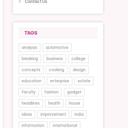
Contact Us
TAGS
analysis
automotive
breaking
business
college
concepts
cooking
design
education
enterprise
estate
faculty
fashion
gadget
headlines
health
house
ideas
improvement
india
information
international