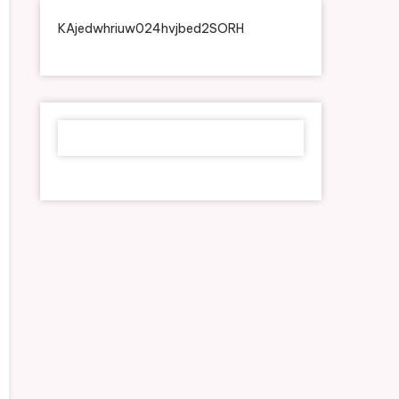
KAjedwhriuw024hvjbed2SORH