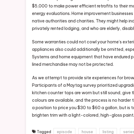
$5,000 to make power efficient retrofits to their m
energy evaluations. Home improvement businesses a
native authorities and charities. They might help in
privately rented lodging, and who are elderly, disab
Some warranties could not cowl your home’s exterio
appliances also could additionally be omitted, especi
Systems and home equipment that have endured pest
lined merchandise may not be protected.
As we attempt to provide site experiences for brow
Participants of a Maytag survey prioritized upgradi
kitchen counter tops are worn but still sound, give
colours are available, and the process is no harder t
a position to price you $30 to $60 a gallon, but is t
brighten trim with a light-colored, high-gloss paint
Tagged
episode
house
listing
serie