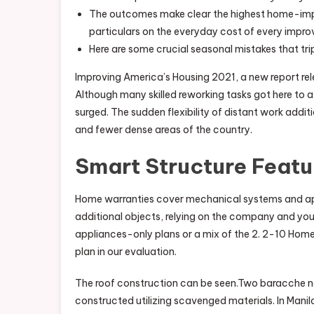
The outcomes make clear the highest home-impro
particulars on the everyday cost of every impro
Here are some crucial seasonal mistakes that tr
Improving America’s Housing 2021, a new report rel
Although many skilled reworking tasks got here to
surged. The sudden flexibility of distant work addi
and fewer dense areas of the country.
Smart Structure Featu
Home warranties cover mechanical systems and app
additional objects, relying on the company and you
appliances-only plans or a mix of the 2. 2-10 Home
plan in our evaluation.
The roof construction can be seen.Two baracche near
constructed utilizing scavenged materials. In Ma