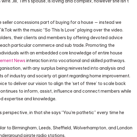
ife. Jill, Tim’s spouse, is loving and complex, however she isn’t
e seller concessions part of buying for a house — instead we
TikTok with the music “So This Is Love” playing over the video.
ders, their clients and members by offering devoted advice
r each particular commerce and sub trade. Promoting the
individuals with an embedded core knowledge of entire house
vement News
interaction into vocational and skilled pathways.
anisation, with any surplus being reinvested into analysis and
 of industry and society at giant regarding home improvement.
 to deliver our vision to align the ‘set of three’ to scale back
ntinues to inform, assist, influence and connect members while
ed expertise and knowledge.
is perspective, in that she says “You’re pathetic” every time he
ilar to Birmingham, Leeds, Sheffield, Wolverhampton, and London
derground pirate radio stations.