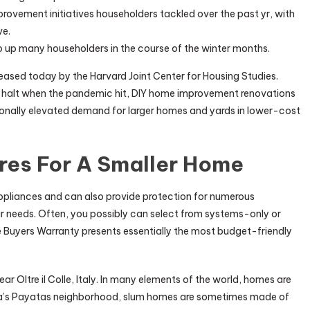
vement initiatives householders tackled over the past yr, with
ve.
ip up many householders in the course of the winter months.
eased today by the Harvard Joint Center for Housing Studies.
 a halt when the pandemic hit, DIY home improvement renovations
tionally elevated demand for larger homes and yards in lower-cost
res For A Smaller Home
liances and can also provide protection for numerous
r needs. Often, you possibly can select from systems-only or
 Buyers Warranty presents essentially the most budget-friendly
 Oltre il Colle, Italy. In many elements of the world, homes are
nila’s Payatas neighborhood, slum homes are sometimes made of