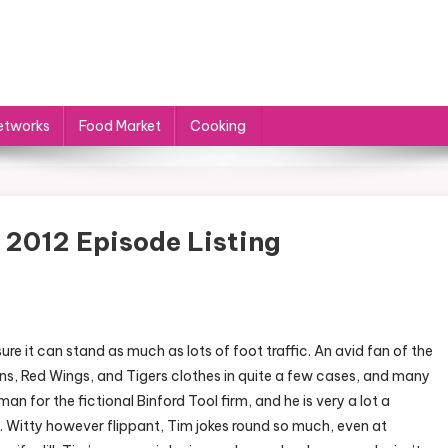
etworks
Food Market
Cooking
 2012 Episode Listing
re it can stand as much as lots of foot traffic. An avid fan of the
tons, Red Wings, and Tigers clothes in quite a few cases, and many
an for the fictional Binford Tool firm, and he is very a lot a
 Witty however flippant, Tim jokes round so much, even at