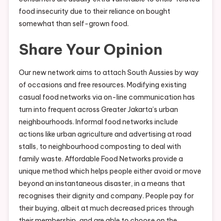
food insecurity due to their reliance on bought
somewhat than self-grown food.
Share Your Opinion
Our new network aims to attach South Aussies by way
of occasions and free resources. Modifying existing
casual food networks via on-line communication has
turn into frequent across Greater Jakarta’s urban
neighbourhoods. Informal food networks include
actions like urban agriculture and advertising at road
stalls, to neighbourhood composting to deal with
family waste. Affordable Food Networks provide a
unique method which helps people either avoid or move
beyond an instantaneous disaster, in a means that
recognises their dignity and company. People pay for
their buying, albeit at much decreased prices through
their membership, and are able to choose on the