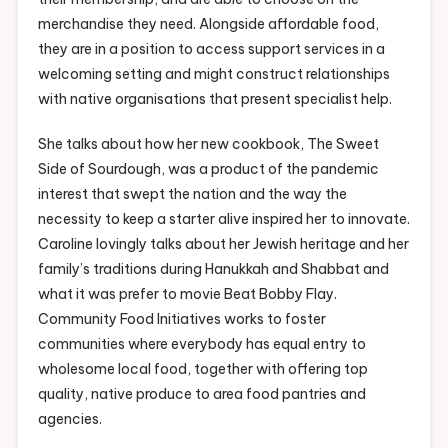
merchandise they need. Alongside affordable food,
they are in a position to access support services in a
welcoming setting and might construct relationships
with native organisations that present specialist help.
She talks about how her new cookbook, The Sweet
Side of Sourdough, was a product of the pandemic
interest that swept the nation and the way the
necessity to keep a starter alive inspired her to innovate.
Caroline lovingly talks about her Jewish heritage and her
family’s traditions during Hanukkah and Shabbat and
what it was prefer to movie Beat Bobby Flay.
Community Food Initiatives works to foster
communities where everybody has equal entry to
wholesome local food, together with offering top
quality, native produce to area food pantries and
agencies.