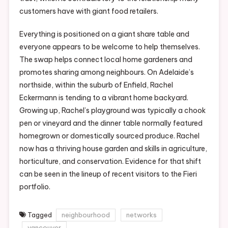
customers have with giant food retailers.
Everything is positioned on a giant share table and
everyone appears to be welcome to help themselves.
The swap helps connect local home gardeners and
promotes sharing among neighbours. On Adelaide’s
northside, within the suburb of Enfield, Rachel
Eckermann is tending to a vibrant home backyard.
Growing up, Rachel’s playground was typically a chook
pen or vineyard and the dinner table normally featured
homegrown or domestically sourced produce. Rachel
now has a thriving house garden and skills in agriculture,
horticulture, and conservation. Evidence for that shift
can be seen in the lineup of recent visitors to the Fieri
portfolio.
Tagged
neighbourhood
networks
vancouver