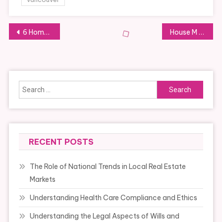
Post
6 Home Constructing Tendencies Which Are Plain For 2024
House M D Tv Series 2004 2012 Episode Listing
navigation
Search
for:
RECENT POSTS
The Role of National Trends in Local Real Estate
Markets
Understanding Health Care Compliance and Ethics
Understanding the Legal Aspects of Wills and