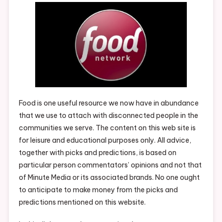
Food is one useful resource we now have in abundance
that we use to attach with disconnected people in the
communities we serve. The content on this web site is
for leisure and educational purposes only. All advice,
together with picks and predictions, is based on
particular person commentators’ opinions and not that
of Minute Media or its associated brands. No one ought
to anticipate to make money from the picks and
predictions mentioned on this website.