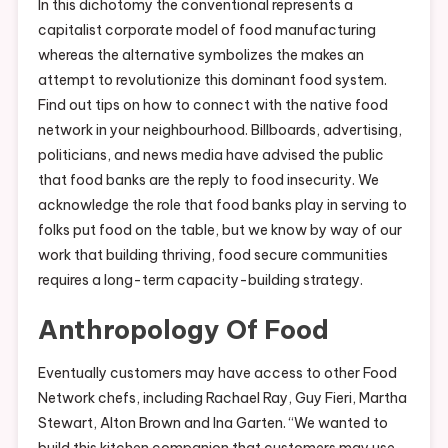
In this dichotomy the conventional represents a
capitalist corporate model of food manufacturing
whereas the alternative symbolizes the makes an
attempt to revolutionize this dominant food system.
Find out tips on how to connect with the native food
network in your neighbourhood. Billboards, advertising,
politicians, and news media have advised the public
that food banks are the reply to food insecurity. We
acknowledge the role that food banks play in serving to
folks put food on the table, but we know by way of our
work that building thriving, food secure communities
requires a long-term capacity-building strategy.
Anthropology Of Food
Eventually customers may have access to other Food
Network chefs, including Rachael Ray, Guy Fieri, Martha
Stewart, Alton Brown and Ina Garten. “We wanted to