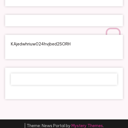
KAjedwhriuw024hvjbed2SORH
|
Theme: News Portal by
Mystery Themes
.