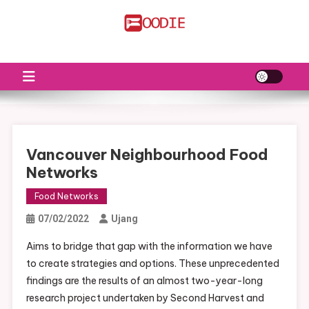
Skip
to
FS
Food News
content
Vancouver Neighbourhood Food
Networks
Food Networks
07/02/2022
Ujang
Aims to bridge that gap with the information we have
to create strategies and options. These unprecedented
findings are the results of an almost two-year-long
research project undertaken by Second Harvest and