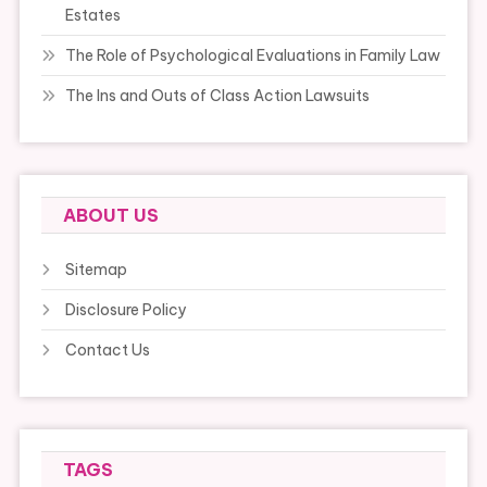
Estates
The Role of Psychological Evaluations in Family Law
The Ins and Outs of Class Action Lawsuits
ABOUT US
Sitemap
Disclosure Policy
Contact Us
TAGS