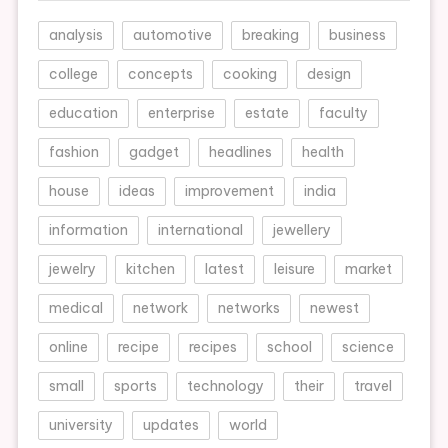
analysis
automotive
breaking
business
college
concepts
cooking
design
education
enterprise
estate
faculty
fashion
gadget
headlines
health
house
ideas
improvement
india
information
international
jewellery
jewelry
kitchen
latest
leisure
market
medical
network
networks
newest
online
recipe
recipes
school
science
small
sports
technology
their
travel
university
updates
world