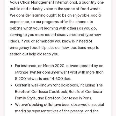
Value Chain Management International, a quantity one
public and industry voice in the space of food waste.
We consider learning ought to be an enjoyable, social
experience, so our programs offer the chance to
debate what you’re learning with others as you go,
serving to you make recent discoveries and type new
ideas. If you or somebody you know is in need of
emergency food help, use our new locations map to
search out help close to you.
For instance, on March 2020, a tweet posted by an
strange Twitter consumer went viral with more than
8,200 retweets and 14,600 likes.
Garten is well-known for cookbooks, including The
Barefoot Contessa Cookbook, Barefoot Contessa
Family Style, and Barefoot Contessa in Paris.
Weaver’s baking skills have been observed on social
media by representatives of the present, and she