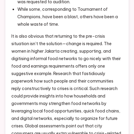
was requested to audition.
While some, corresponding to Tournament of
Champions, have been a blast, others have been a
whole waste of time.
It is also obvious that returning to the pre-crisis
situation isn’t the solution—change is required. The
women in higher Jakarta creating, supporting, and
digitising informal food networks to go nicely with their
food and earnings requirements offers only one
suggestive example. Research that fastidiously
paperwork how such people and their communities
reply constructively to crises is critical. Such research
could provide insights into how households and
governments may strengthen food networks by
leveraging local food opportunities, quick food chains,
and digital networks, especially to organize for future
crises. Global assessments point out that city
consumers are usually extra vulnerable to crisis-related