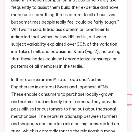
build this kitchen companion that customers may use
frequently to assist them build their expertise and have
more fun in something that is central to all of our lives,
but sometimes people really feel could be fairly tough,”
Whitworth said. Intraclass correlation coefficients
indicated that within the low HEI tertile, between-
subject variability explained over 30% of the variation
in intake of milk and occasional & tea (Fig. 2), indicating
that these nodes could not characterize consumption
patterns of all members in the tertile.
In their case examine Misato Toda and Nadine
Engebersen in contrast Swiss and Japanese AFNs.
These enable consumers to purchase locally-grown
and natural food instantly from farmers. They provide
possibilities for customers to find out about seasonal
merchandise. The nearer relationship between farmers
and shoppers can create a relationship constructed on
trust, which is contradictory to the relationship many