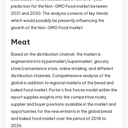
prediction for the Non-GMO Food market between
2021 and 2030. The analysis consists of key trends
which would possibly be presently influencing the
growth of the Non-GMO Food market.
Meat
Based on the distribution channel, the market is
segmented into hypermarket/supermarket, grocery
store/convenience store, online retailing, and different
distribution channels. Comprehensive analysis of the
global in addition to regional markets of the bread and
baked food market. Porter’s five forces model within the
report supplies insights into the competitive rivalry,
supplier and buyer positions available in the market and
opportunities for the new entrants in the global bread
and baked food market over the period of 2018 to
2026.