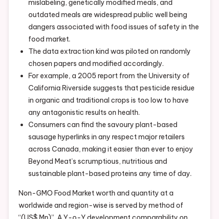
mislabeling, genetically modified meals, and
outdated meals are widespread public well being
dangers associated with food issues of safety in the
food market.
The data extraction kind was piloted on randomly
chosen papers and modified accordingly.
For example, a 2005 report from the University of
California Riverside suggests that pesticide residue
in organic and traditional crops is too low to have
any antagonistic results on health.
Consumers can find the savoury plant-based
sausage hyperlinks in any respect major retailers
across Canada, making it easier than ever to enjoy
Beyond Meat’s scrumptious, nutritious and
sustainable plant-based proteins any time of day.
Non-GMO Food Market worth and quantity at a
worldwide and region-wise is served by method of
“(US$ Mn)”. A Y-o-Y development comparability on