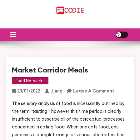
Skip
to
FS
Food News
content
Market Corridor Meals
Food Networks
On
Leave A Comment
23/01/2022
Ujang
Market
The sensory analysis of food is incessantly outlined by
Corridor
the term “tasting,” however this time period is clearly
Meals
insufficient to describe all of the perceptual processes
concerned in eating food. When one eats food, one
perceives a complete range of various characteristics