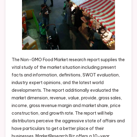
The Non-GMO Food Market research report supplies the
vital study of the market situation including present
facts and information, definitions, SWOT evaluation,
industry expert opinions, and the latest world
developments. The report additionally evaluated the
market dimension, revenue, value, provide, gross sales,
income, gross revenue margin and market share, price
construction, and growth rate. The report will help
distributors perceive the aggressive state of affairs and
have particulars to get a better place of their
businesses. MarketResearch.Biz offers a 10-year