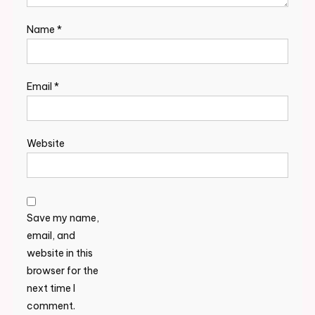
Name
*
Email
*
Website
Save my name,
email, and
website in this
browser for the
next time I
comment.