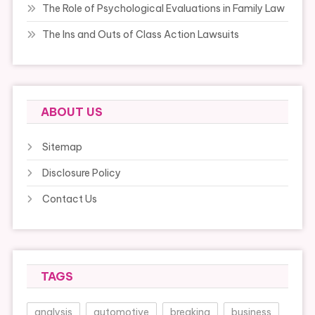
The Role of Psychological Evaluations in Family Law
The Ins and Outs of Class Action Lawsuits
ABOUT US
Sitemap
Disclosure Policy
Contact Us
TAGS
analysis
automotive
breaking
business