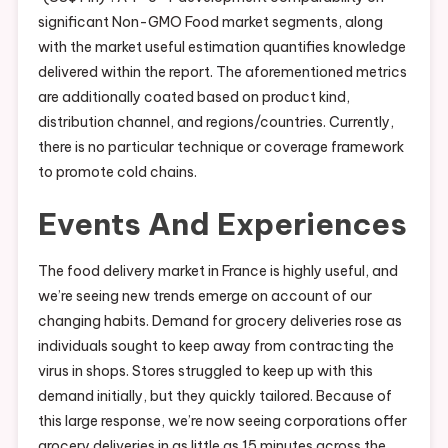
significant Non-GMO Food market segments, along
with the market useful estimation quantifies knowledge
delivered within the report. The aforementioned metrics
are additionally coated based on product kind,
distribution channel, and regions/countries. Currently,
there is no particular technique or coverage framework
to promote cold chains.
Events And Experiences
The food delivery market in France is highly useful, and
we’re seeing new trends emerge on account of our
changing habits. Demand for grocery deliveries rose as
individuals sought to keep away from contracting the
virus in shops. Stores struggled to keep up with this
demand initially, but they quickly tailored. Because of
this large response, we’re now seeing corporations offer
grocery deliveries in as little as 15 minutes across the