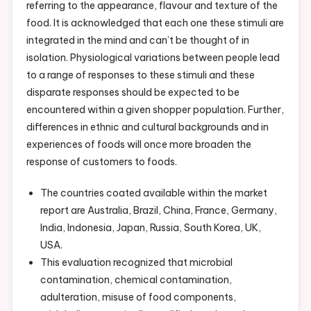
referring to the appearance, flavour and texture of the
food. It is acknowledged that each one these stimuli are
integrated in the mind and can’t be thought of in
isolation. Physiological variations between people lead
to a range of responses to these stimuli and these
disparate responses should be expected to be
encountered within a given shopper population. Further,
differences in ethnic and cultural backgrounds and in
experiences of foods will once more broaden the
response of customers to foods.
The countries coated available within the market
report are Australia, Brazil, China, France, Germany,
India, Indonesia, Japan, Russia, South Korea, UK,
USA.
This evaluation recognized that microbial
contamination, chemical contamination,
adulteration, misuse of food components,