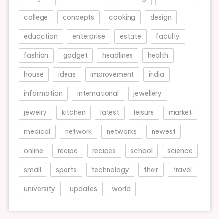
college
concepts
cooking
design
education
enterprise
estate
faculty
fashion
gadget
headlines
health
house
ideas
improvement
india
information
international
jewellery
jewelry
kitchen
latest
leisure
market
medical
network
networks
newest
online
recipe
recipes
school
science
small
sports
technology
their
travel
university
updates
world