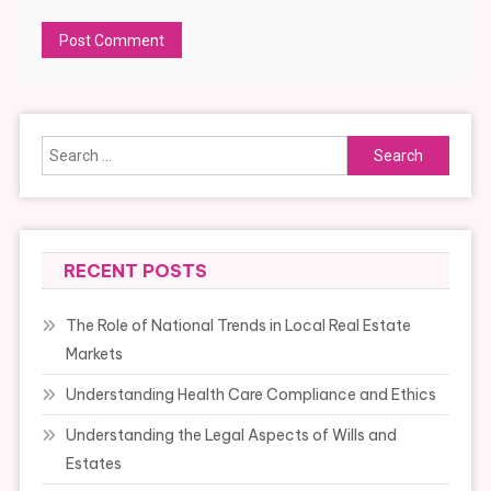
Alternative:
Search
for:
RECENT POSTS
The Role of National Trends in Local Real Estate
Markets
Understanding Health Care Compliance and Ethics
Understanding the Legal Aspects of Wills and
Estates