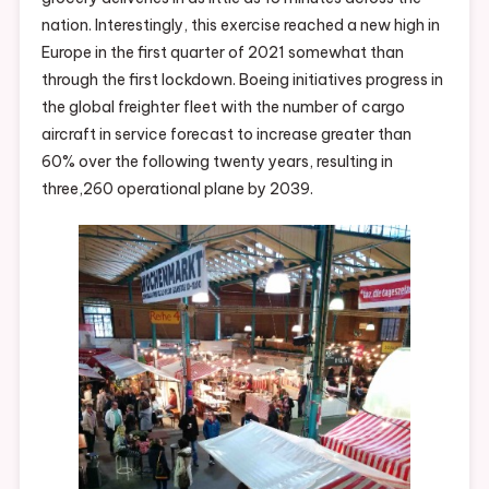
nation. Interestingly, this exercise reached a new high in
Europe in the first quarter of 2021 somewhat than
through the first lockdown. Boeing initiatives progress in
the global freighter fleet with the number of cargo
aircraft in service forecast to increase greater than
60% over the following twenty years, resulting in
three,260 operational plane by 2039.