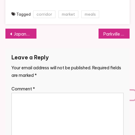
Tagged
corridor
market
meals
Post
Japanese Cooking Lessons In Tokyo & Kyoto With Cooking Sun
Parkville Market
navigation
Leave a Reply
Your email address will not be published.
Required fields
are marked
*
Comment
*